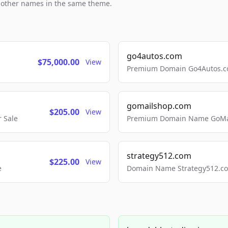
h other names in the same theme.
go4autos.com
$75,000.00
View
Premium Domain Go4Autos.co
gomailshop.com
$205.00
View
 Sale
Premium Domain Name GoMai
strategy512.com
$225.00
View
e
Domain Name Strategy512.com