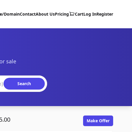
te/Domain
Contact
About Us
Pricing
Cart
Log In
Register
or sale
Search
5.00
Make Offer