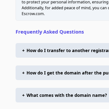
to protect your personal information, ensuring
Additionally, for added peace of mind, you can
Escrow.com.
Frequently Asked Questions
+
How do I transfer to another registra
+
How do I get the domain after the p
+
What comes with the domain name?