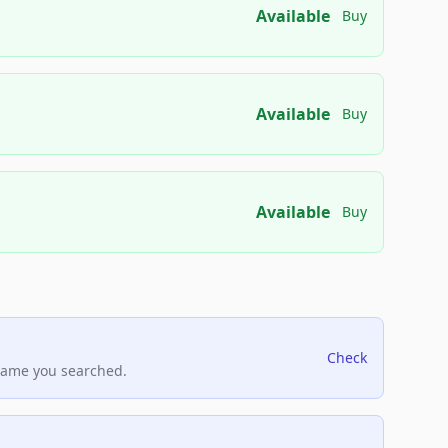
Available
Buy
Available
Buy
Available
Buy
Check
name you searched.