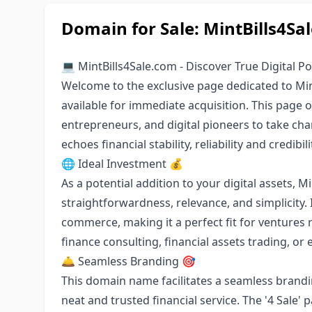
Domain for Sale: MintBills4Sa
💻 MintBills4Sale.com - Discover True Digital Po
Welcome to the exclusive page dedicated to Mi
available for immediate acquisition. This page o
entrepreneurs, and digital pioneers to take ch
echoes financial stability, reliability and credibili
🌐 Ideal Investment 💰
As a potential addition to your digital assets, M
straightforwardness, relevance, and simplicity. 
commerce, making it a perfect fit for ventures r
finance consulting, financial assets trading, o
🛎 Seamless Branding 🎯
This domain name facilitates a seamless branding 
neat and trusted financial service. The '4 Sale' 