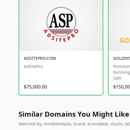
ADSITEPRO.COM
GOLDIN
AdSitePro
Premium
Running 
Sale
$75,000.00
$150,00
Similar Domains You Might Like
Matched by: mintbills4sale, brand, brandable, studio, labs