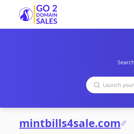
Go2DomainSales
Search
Search domains
mintbills4sale.com