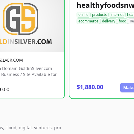
online
products
internet
hea
ecommerce
delivery
food
Re
SILVER.COM
 Domain GoldinSilver.com
Business / Site Available for
$1,880.00
Make
0.00
, cloud, digital, ventures, pro