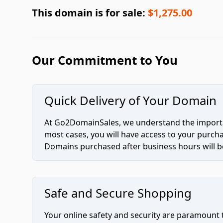
This domain is for sale:
$1,275.00
Our Commitment to You
Quick Delivery of Your Domain
At Go2DomainSales, we understand the importan
most cases, you will have access to your purc
Domains purchased after business hours will be
Safe and Secure Shopping
Your online safety and security are paramount 