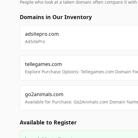
People who look at a taken domain often compare it wit
Domains in Our Inventory
adsitepro.com
AdSitePro
tellegames.com
Explore Purchase Options: Tellegames.com Domain For
go2animals.com
Available for Purchase: Go2Animals.com Domain Nam
Available to Register