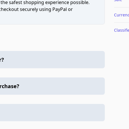
 the safest shopping experience possible.
 checkout securely using PayPal or
Curren
Classifi
r?
urchase?