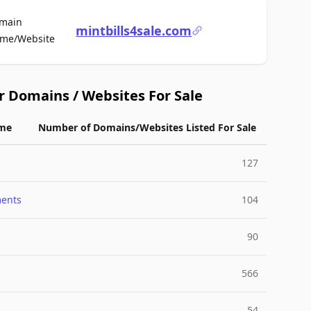
main
mintbills4sale.com
For Sale
me/Website
r Domains / Websites For Sale
me
Number of Domains/Websites Listed For Sale
127
ments
104
90
566
54