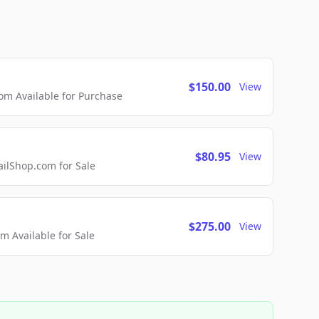
$150.00
View
m Available for Purchase
$80.95
View
lShop.com for Sale
$275.00
View
 Available for Sale