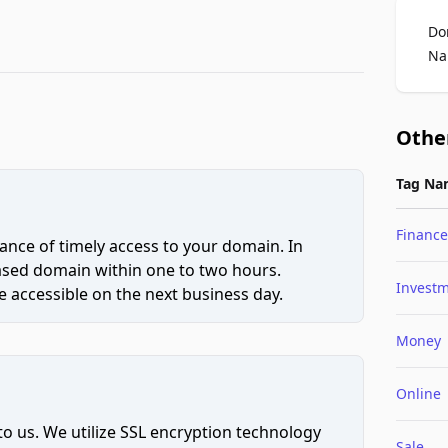
Do
Na
Othe
Tag Na
Finance
ce of timely access to your domain. In
hased domain within one to two hours.
Invest
 accessible on the next business day.
Money
Online
to us. We utilize SSL encryption technology
Sale