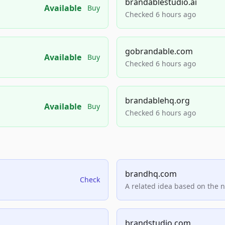
brandablestudio.ai
Available
Buy
Checked 6 hours ago
gobrandable.com
Available
Buy
Checked 6 hours ago
brandablehq.org
Available
Buy
Checked 6 hours ago
brandhq.com
Check
A related idea based on the 
brandstudio.com