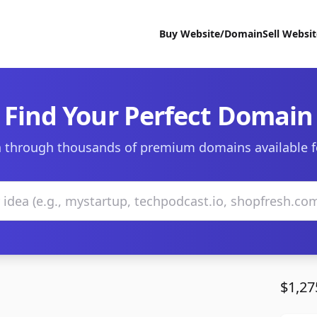
Buy Website/Domain
Sell Websi
Find Your Perfect Domain
 through thousands of premium domains available f
$1,27