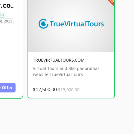
healthyfoodsnw.com
lth
g. 2023
TRUEVIRTUALTOURS.COM
Virtual Tours and 360 panoramas
website TrueVirtualTours
 Offer
$12,500.00
$15,000.00