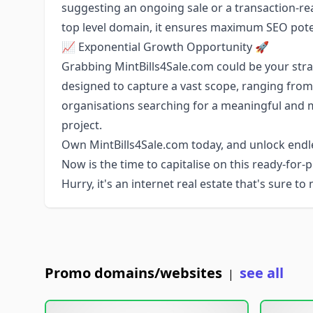
suggesting an ongoing sale or a transaction-re
top level domain, it ensures maximum SEO poten
📈 Exponential Growth Opportunity 🚀
Grabbing MintBills4Sale.com could be your stra
designed to capture a vast scope, ranging from 
organisations searching for a meaningful and
project.
Own MintBills4Sale.com today, and unlock endles
Now is the time to capitalise on this ready-for
Hurry, it's an internet real estate that's sure t
Promo domains/websites
see all
|