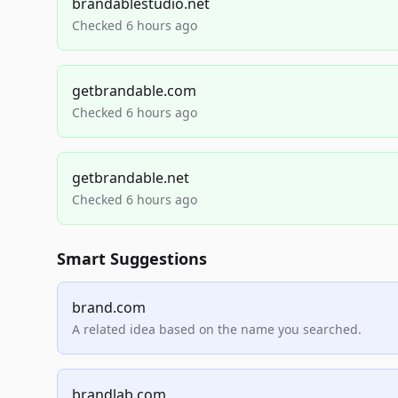
brandablestudio.net
Checked 6 hours ago
getbrandable.com
Checked 6 hours ago
getbrandable.net
Checked 6 hours ago
Smart Suggestions
brand.com
A related idea based on the name you searched.
brandlab.com