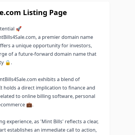
le.com Listing Page
tential 🚀
ntBills4Sale.com, a premier domain name
ffers a unique opportunity for investors,
arge of a future-forward domain name that
ty 🔒.
intBills4Sale.com exhibits a blend of
It holds a direct implication to finance and
elated to online billing software, personal
r ecommerce 💼.
experience, as 'Mint Bills' reflects a clear,
part establishes an immediate call to action,