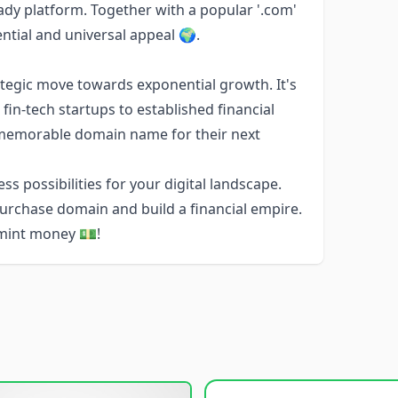
ady platform. Together with a popular '.com'
tial and universal appeal 🌍.
tegic move towards exponential growth. It's
fin-tech startups to established financial
 memorable domain name for their next
s possibilities for your digital landscape.
-purchase domain and build a financial empire.
o mint money 💵!