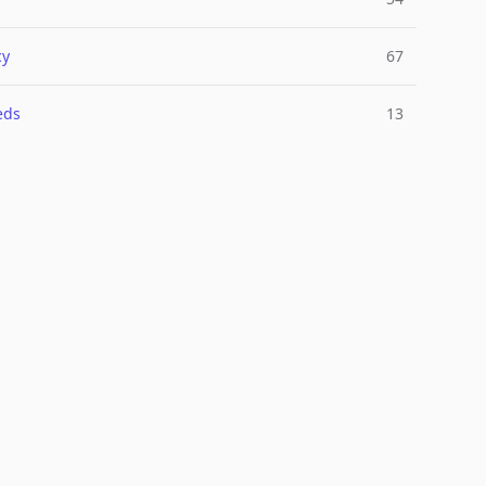
cy
67
eds
13