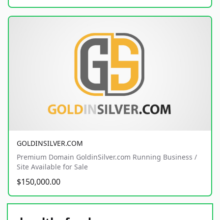
GOLDINSILVER.COM
Premium Domain GoldinSilver.com Running Business /
Site Available for Sale
$150,000.00