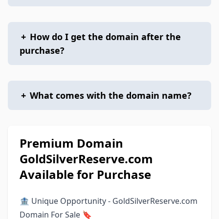
+
How do I get the domain after the
purchase?
+
What comes with the domain name?
Premium Domain
GoldSilverReserve.com
Available for Purchase
🏦 Unique Opportunity - GoldSilverReserve.com
Domain For Sale 🔖