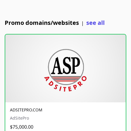
Promo domains/websites
see all
|
ADSITEPRO.COM
AdSitePro
$75,000.00