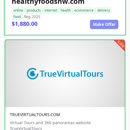
healthyfoodsnw.com
online
products
internet
health
ecommerce
delivery
food
Reg. 2023
$1,880.00
Make Offer
sale
TRUEVIRTUALTOURS.COM
Virtual Tours and 360 panoramas website
TrueVirtualTours