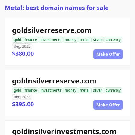
Metal: best domain names for sale
goldsilverreserve.com
gold
finance
investments
money
metal
silver
currency
Reg. 2023
$380.00
Make Offer
goldnsilverreserve.com
gold
finance
investments
money
metal
silver
currency
Reg. 2023
$395.00
Make Offer
goldinsilverinvestments.com