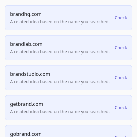
brandhq.com
Check
A related idea based on the name you searched.
brandlab.com
Check
A related idea based on the name you searched.
brandstudio.com
Check
A related idea based on the name you searched.
getbrand.com
Check
A related idea based on the name you searched.
gobrand.com