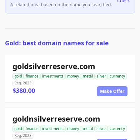
Check
A related idea based on the name you searched.
Gold: best domain names for sale
goldsilverreserve.com
gold
finance
investments
money
metal
silver
currency
Reg. 2023
$380.00
Make Offer
goldnsilverreserve.com
gold
finance
investments
money
metal
silver
currency
Reg. 2023