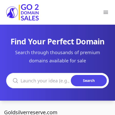
Go2DomainSales
Ope
Find Your Perfect Domain
Search through thousands of premium
domains available for sale
Search domains
Search
Goldsilverreserve.com