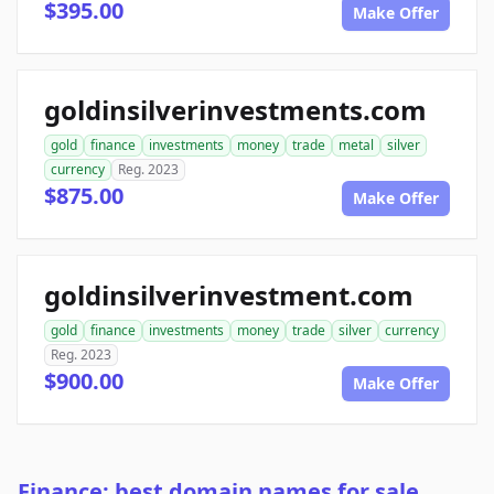
$395.00
Make Offer
goldinsilverinvestments.com
gold
finance
investments
money
trade
metal
silver
currency
Reg. 2023
$875.00
Make Offer
goldinsilverinvestment.com
gold
finance
investments
money
trade
silver
currency
Reg. 2023
$900.00
Make Offer
Finance: best domain names for sale