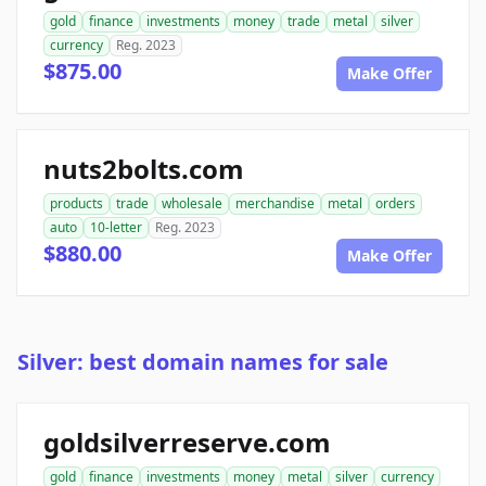
gold
finance
investments
money
trade
metal
silver
currency
Reg. 2023
$875.00
Make Offer
nuts2bolts.com
products
trade
wholesale
merchandise
metal
orders
auto
10-letter
Reg. 2023
$880.00
Make Offer
Silver: best domain names for sale
goldsilverreserve.com
gold
finance
investments
money
metal
silver
currency