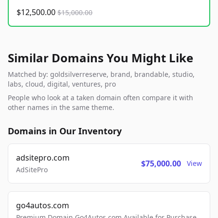
$12,500.00
$15,000.00
Similar Domains You Might Like
Matched by: goldsilverreserve, brand, brandable, studio,
labs, cloud, digital, ventures, pro
People who look at a taken domain often compare it with
other names in the same theme.
Domains in Our Inventory
adsitepro.com
$75,000.00
View
AdSitePro
go4autos.com
Premium Domain Go4Autos.com Available for Purchase