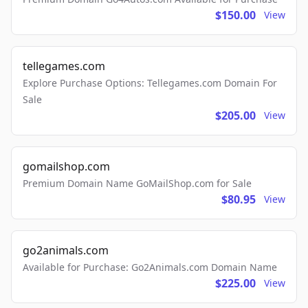
$150.00
View
tellegames.com
Explore Purchase Options: Tellegames.com Domain For
Sale
$205.00
View
gomailshop.com
Premium Domain Name GoMailShop.com for Sale
$80.95
View
go2animals.com
Available for Purchase: Go2Animals.com Domain Name
$225.00
View