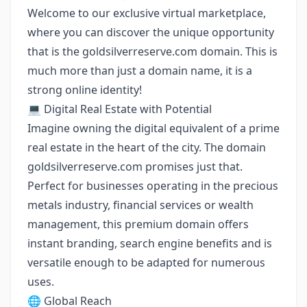
Welcome to our exclusive virtual marketplace,
where you can discover the unique opportunity
that is the goldsilverreserve.com domain. This is
much more than just a domain name, it is a
strong online identity!
💻 Digital Real Estate with Potential
Imagine owning the digital equivalent of a prime
real estate in the heart of the city. The domain
goldsilverreserve.com promises just that.
Perfect for businesses operating in the precious
metals industry, financial services or wealth
management, this premium domain offers
instant branding, search engine benefits and is
versatile enough to be adapted for numerous
uses.
🌐 Global Reach