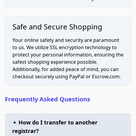
Safe and Secure Shopping
Your online safety and security are paramount
to us. We utilize SSL encryption technology to
protect your personal information, ensuring the
safest shopping experience possible.
Additionally, for added peace of mind, you can
checkout securely using PayPal or Escrow.com.
Frequently Asked Questions
+
How do I transfer to another
registrar?