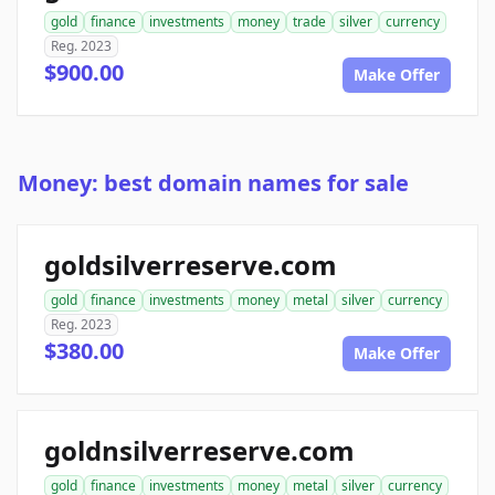
gold
finance
investments
money
trade
silver
currency
Reg. 2023
$900.00
Make Offer
Money: best domain names for sale
goldsilverreserve.com
gold
finance
investments
money
metal
silver
currency
Reg. 2023
$380.00
Make Offer
goldnsilverreserve.com
gold
finance
investments
money
metal
silver
currency