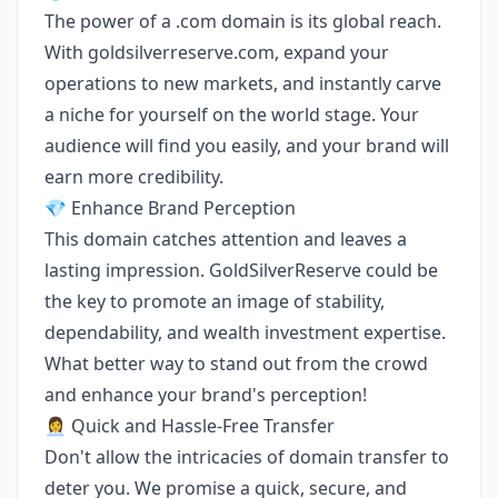
The power of a .com domain is its global reach.
With goldsilverreserve.com, expand your
operations to new markets, and instantly carve
a niche for yourself on the world stage. Your
audience will find you easily, and your brand will
earn more credibility.
💎 Enhance Brand Perception
This domain catches attention and leaves a
lasting impression. GoldSilverReserve could be
the key to promote an image of stability,
dependability, and wealth investment expertise.
What better way to stand out from the crowd
and enhance your brand's perception!
👩‍💼 Quick and Hassle-Free Transfer
Don't allow the intricacies of domain transfer to
deter you. We promise a quick, secure, and