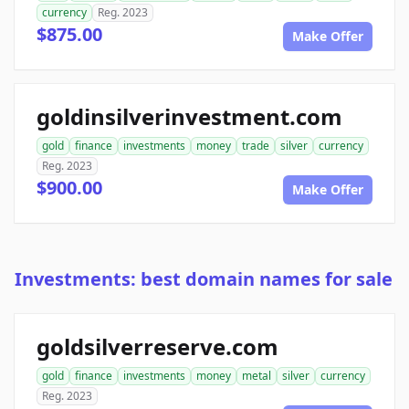
currency
Reg. 2023
$875.00
Make Offer
goldinsilverinvestment.com
gold
finance
investments
money
trade
silver
currency
Reg. 2023
$900.00
Make Offer
Investments: best domain names for sale
goldsilverreserve.com
gold
finance
investments
money
metal
silver
currency
Reg. 2023