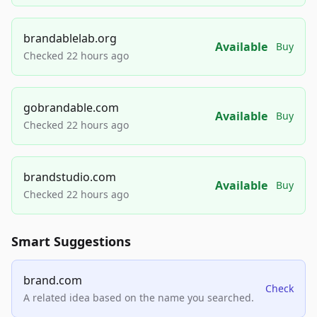
brandablelab.org
Available
Buy
Checked 22 hours ago
gobrandable.com
Available
Buy
Checked 22 hours ago
brandstudio.com
Available
Buy
Checked 22 hours ago
Smart Suggestions
brand.com
Check
A related idea based on the name you searched.