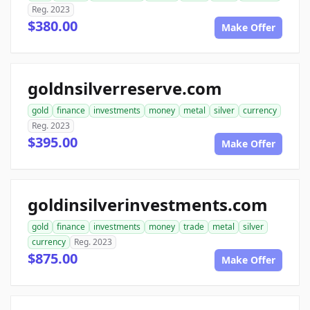
Reg. 2023
$380.00
Make Offer
goldnsilverreserve.com
gold
finance
investments
money
metal
silver
currency
Reg. 2023
$395.00
Make Offer
goldinsilverinvestments.com
gold
finance
investments
money
trade
metal
silver
currency
Reg. 2023
$875.00
Make Offer