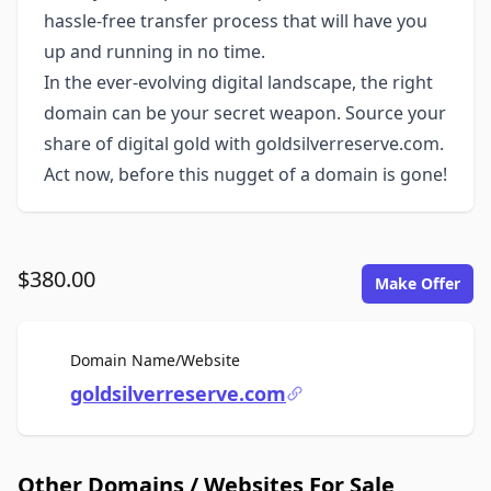
hassle-free transfer process that will have you
up and running in no time.
In the ever-evolving digital landscape, the right
domain can be your secret weapon. Source your
share of digital gold with goldsilverreserve.com.
Act now, before this nugget of a domain is gone!
$380.00
Make Offer
For Sale
Domain Name/Website
goldsilverreserve.com
Other Domains / Websites For Sale