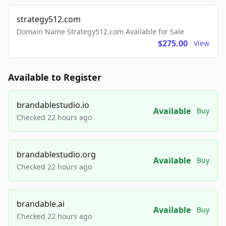
strategy512.com
Domain Name Strategy512.com Available for Sale
$275.00
View
Available to Register
brandablestudio.io
Available
Buy
Checked 22 hours ago
brandablestudio.org
Available
Buy
Checked 22 hours ago
brandable.ai
Available
Buy
Checked 22 hours ago