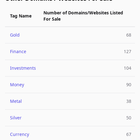
Number of Domains/Websites Listed
Tag Name
For Sale
Gold
68
Finance
127
Investments
104
Money
90
Metal
38
Silver
50
Currency
67