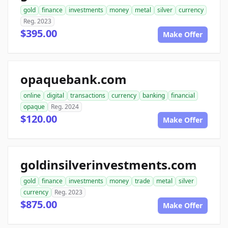
gold
finance
investments
money
metal
silver
currency
Reg. 2023
$395.00
Make Offer
opaquebank.com
online
digital
transactions
currency
banking
financial
opaque
Reg. 2024
$120.00
Make Offer
goldinsilverinvestments.com
gold
finance
investments
money
trade
metal
silver
currency
Reg. 2023
$875.00
Make Offer