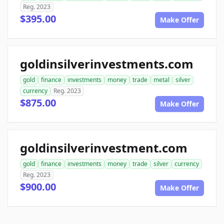
Reg. 2023
$395.00
Make Offer
goldinsilverinvestments.com
gold
finance
investments
money
trade
metal
silver
currency
Reg. 2023
$875.00
Make Offer
goldinsilverinvestment.com
gold
finance
investments
money
trade
silver
currency
Reg. 2023
$900.00
Make Offer