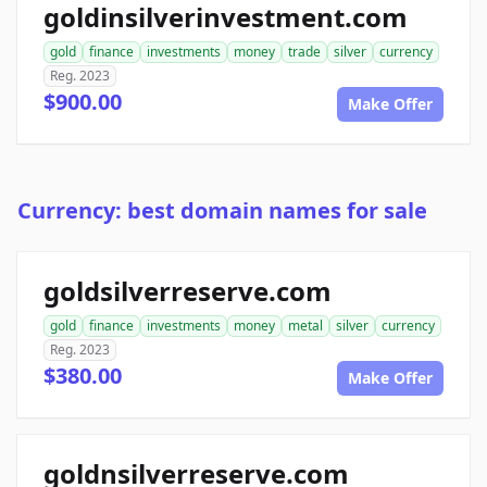
goldinsilverinvestment.com
gold
finance
investments
money
trade
silver
currency
Reg. 2023
$900.00
Make Offer
Currency: best domain names for sale
goldsilverreserve.com
gold
finance
investments
money
metal
silver
currency
Reg. 2023
$380.00
Make Offer
goldnsilverreserve.com