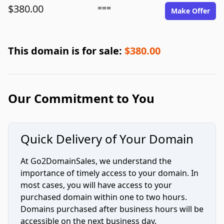
$380.00
===
Make Offer
This domain is for sale:
$380.00
Our Commitment to You
Quick Delivery of Your Domain
At Go2DomainSales, we understand the
importance of timely access to your domain. In
most cases, you will have access to your
purchased domain within one to two hours.
Domains purchased after business hours will be
accessible on the next business day.