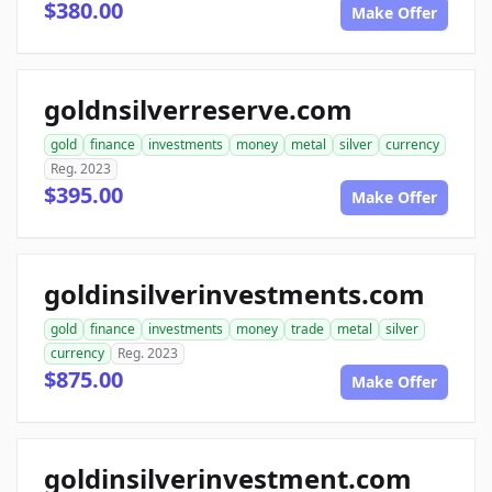
$380.00
Make Offer
goldnsilverreserve.com
gold
finance
investments
money
metal
silver
currency
Reg. 2023
$395.00
Make Offer
goldinsilverinvestments.com
gold
finance
investments
money
trade
metal
silver
currency
Reg. 2023
$875.00
Make Offer
goldinsilverinvestment.com