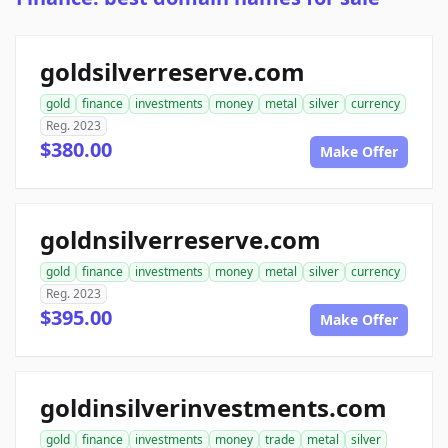
goldsilverreserve.com
gold
finance
investments
money
metal
silver
currency
Reg. 2023
$380.00
Make Offer
goldnsilverreserve.com
gold
finance
investments
money
metal
silver
currency
Reg. 2023
$395.00
Make Offer
goldinsilverinvestments.com
gold
finance
investments
money
trade
metal
silver