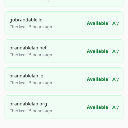
gobrandable.io
Available
Buy
Checked 15 hours ago
brandablelab.net
Available
Buy
Checked 15 hours ago
brandablelab.io
Available
Buy
Checked 15 hours ago
brandablelab.org
Available
Buy
Checked 15 hours ago