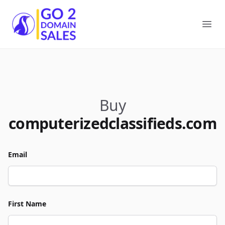
Go2DomainSales
Ope
Buy
computerizedclassifieds.com
Email
First Name