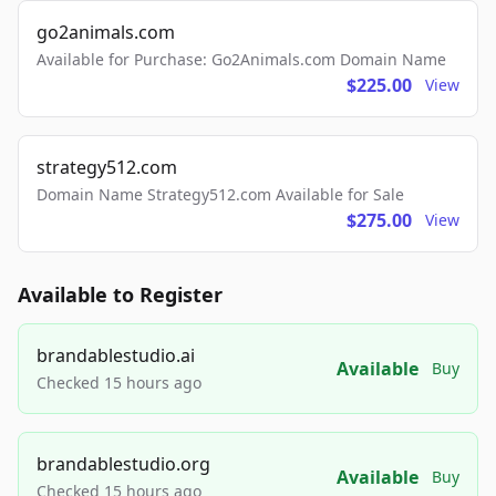
go2animals.com
Available for Purchase: Go2Animals.com Domain Name
$225.00
View
strategy512.com
Domain Name Strategy512.com Available for Sale
$275.00
View
Available to Register
brandablestudio.ai
Available
Buy
Checked 15 hours ago
brandablestudio.org
Available
Buy
Checked 15 hours ago