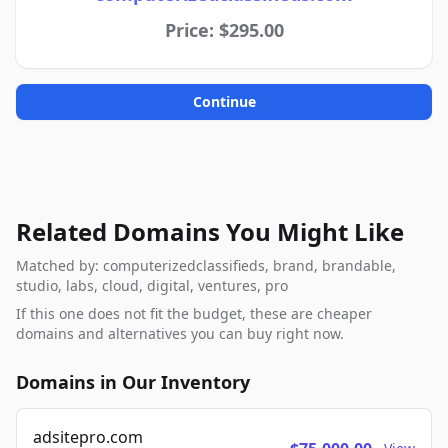
Price: $295.00
Continue
Related Domains You Might Like
Matched by: computerizedclassifieds, brand, brandable,
studio, labs, cloud, digital, ventures, pro
If this one does not fit the budget, these are cheaper
domains and alternatives you can buy right now.
Domains in Our Inventory
adsitepro.com