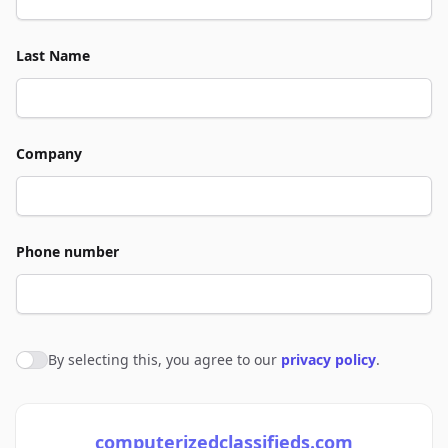
Last Name
Company
Phone number
By selecting this, you agree to our
privacy policy
.
Agree to policies
computerizedclassifieds.com