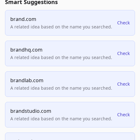
Smart Suggestions
brand.com
Check
A related idea based on the name you searched.
brandhq.com
Check
A related idea based on the name you searched.
brandlab.com
Check
A related idea based on the name you searched.
brandstudio.com
Check
A related idea based on the name you searched.