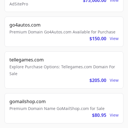
$75,000.00
View
AdSitePro
go4autos.com
Premium Domain Go4Autos.com Available for Purchase
$150.00
View
tellegames.com
Explore Purchase Options: Tellegames.com Domain For
Sale
$205.00
View
gomailshop.com
Premium Domain Name GoMailShop.com for Sale
$80.95
View