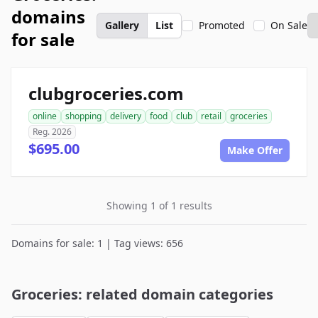
domains
Gallery
List
Promoted
On Sale
for sale
clubgroceries.com
online
shopping
delivery
food
club
retail
groceries
Reg. 2026
$695.00
Make Offer
Showing 1 of 1 results
Domains for sale: 1 | Tag views: 656
Groceries: related domain categories