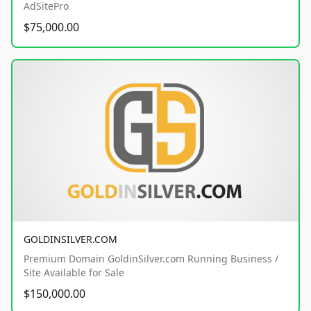
AdSitePro
$75,000.00
GOLDINSILVER.COM
Premium Domain GoldinSilver.com Running Business /
Site Available for Sale
$150,000.00