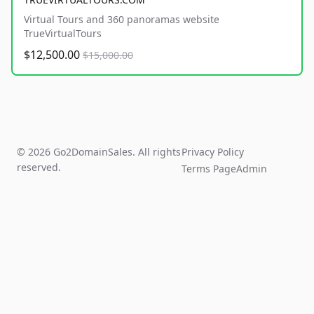
Virtual Tours and 360 panoramas website
TrueVirtualTours
$12,500.00
$15,000.00
© 2026 Go2DomainSales. All rights
Privacy Policy
reserved.
Terms Page
Admin