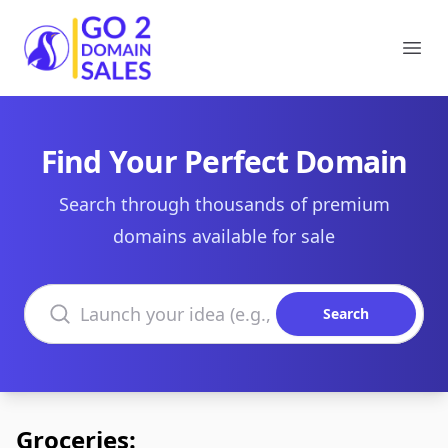
Go2DomainSales
Ope
Find Your Perfect Domain
Search through thousands of premium
domains available for sale
Search domains
Search
Groceries: