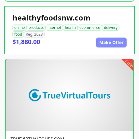
healthyfoodsnw.com
online
products
internet
health
ecommerce
delivery
food
Reg. 2023
$1,880.00
Make Offer
sale
TRUEVIRTUALTOURS.COM