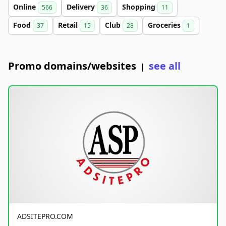
Online
Delivery
Shopping
566
36
11
Food
Retail
Club
Groceries
37
15
28
1
Promo domains/websites
see all
|
ADSITEPRO.COM