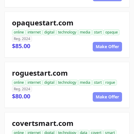
opaquestart.com
online
internet
digital
technology
media
start
opaque
Reg. 2024
$85.00
Make Offer
roguestart.com
online
internet
digital
technology
media
start
rogue
Reg. 2024
$80.00
Make Offer
covertsmart.com
online
internet
digital
technology
data
covert
smart