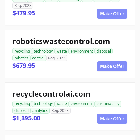
Reg. 2023
$479.95
Make Offer
roboticswastecontrol.com
recycling
technology
waste
environment
disposal
robotics
control
Reg. 2023
$679.95
Make Offer
recyclecontrolai.com
recycling
technology
waste
environment
sustainability
disposal
analytics
Reg. 2023
$1,895.00
Make Offer