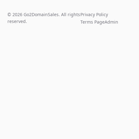
© 2026 Go2DomainSales. All rights
Privacy Policy
reserved.
Terms Page
Admin