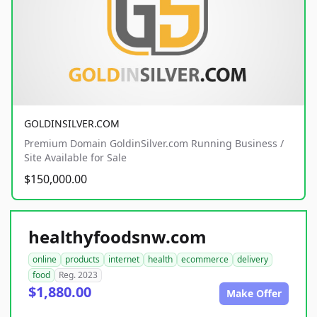
GOLDINSILVER.COM
Premium Domain GoldinSilver.com Running Business /
Site Available for Sale
$150,000.00
healthyfoodsnw.com
online
products
internet
health
ecommerce
delivery
food
Reg. 2023
$1,880.00
Make Offer