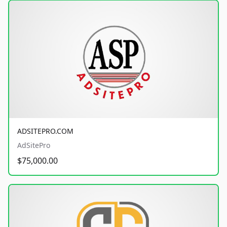
ADSITEPRO.COM
AdSitePro
$75,000.00