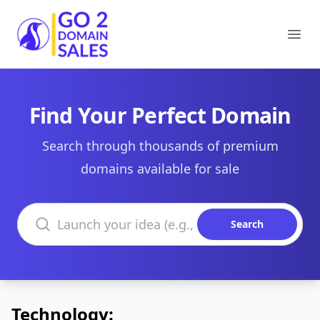
Go2DomainSales
Ope
Find Your Perfect Domain
Search through thousands of premium
domains available for sale
Search domains
Search
Technology: