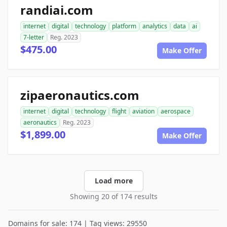
randiai.com
internet
digital
technology
platform
analytics
data
ai
7-letter
Reg. 2023
$475.00
Make Offer
zipaeronautics.com
internet
digital
technology
flight
aviation
aerospace
aeronautics
Reg. 2023
$1,899.00
Make Offer
Load more
Showing 20 of 174 results
Domains for sale: 174 | Tag views: 29550