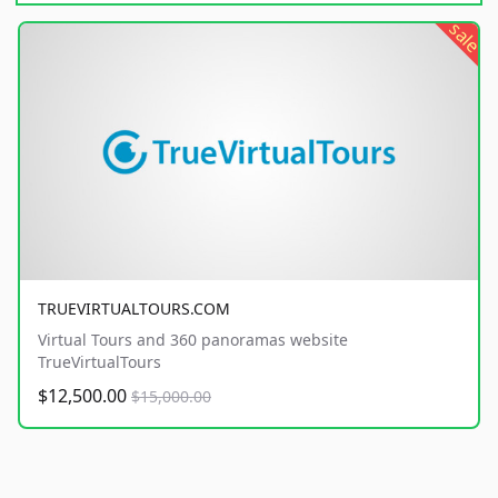
sale
TRUEVIRTUALTOURS.COM
Virtual Tours and 360 panoramas website
TrueVirtualTours
$12,500.00
$15,000.00