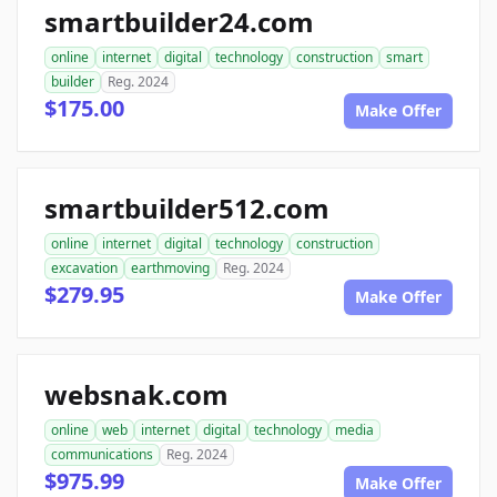
smartbuilder24.com
online
internet
digital
technology
construction
smart
builder
Reg. 2024
$175.00
Make Offer
smartbuilder512.com
online
internet
digital
technology
construction
excavation
earthmoving
Reg. 2024
$279.95
Make Offer
websnak.com
online
web
internet
digital
technology
media
communications
Reg. 2024
$975.99
Make Offer