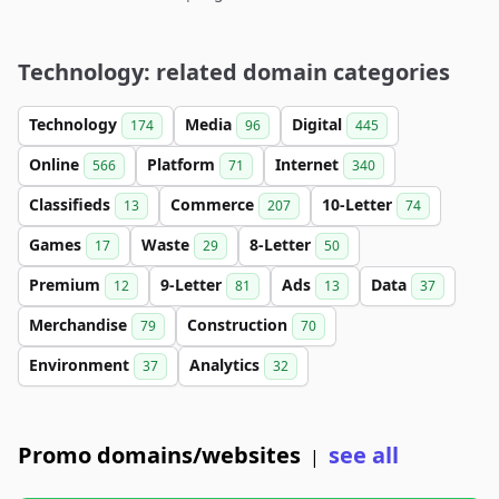
Technology: related domain categories
Technology
Media
Digital
174
96
445
Online
Platform
Internet
566
71
340
Classifieds
Commerce
10-Letter
13
207
74
Games
Waste
8-Letter
17
29
50
Premium
9-Letter
Ads
Data
12
81
13
37
Merchandise
Construction
79
70
Environment
Analytics
37
32
Promo domains/websites
see all
|