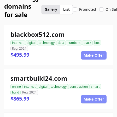
domains
Gallery
List
Promoted
On Sa
for sale
blackbox512.com
internet
digital
technology
data
numbers
black
box
Reg. 2024
$495.99
Make Offer
smartbuild24.com
online
internet
digital
technology
construction
smart
build
Reg. 2024
$865.99
Make Offer