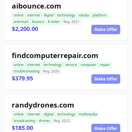
aibounce.com
online
internet
digital
technology
media
platform
premium
bounce
8-letter
Reg. 2021
$2,200.00
Make Offer
findcomputerrepair.com
online
internet
technology
service
computer
repair
troubleshooting
Reg. 2020
$379.95
Make Offer
randydrones.com
online
internet
digital
technology
multimedia
broadcasting
drones
Reg. 2023
$185.00
Make Offer