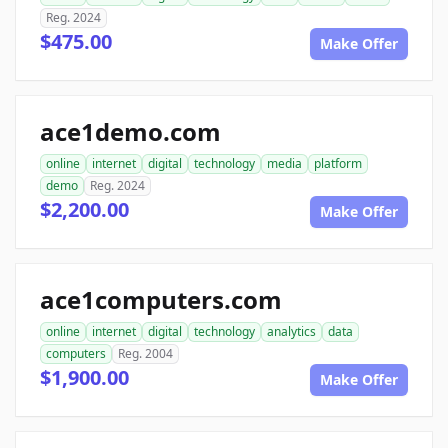
Reg. 2024
$475.00
Make Offer
ace1demo.com
online
internet
digital
technology
media
platform
demo
Reg. 2024
$2,200.00
Make Offer
ace1computers.com
online
internet
digital
technology
analytics
data
computers
Reg. 2004
$1,900.00
Make Offer