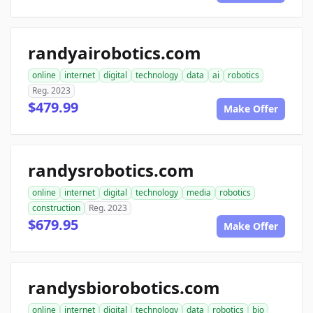
randyairobotics.com
online
internet
digital
technology
data
ai
robotics
Reg. 2023
$479.99
Make Offer
randysrobotics.com
online
internet
digital
technology
media
robotics
construction
Reg. 2023
$679.95
Make Offer
randysbiorobotics.com
online
internet
digital
technology
data
robotics
bio