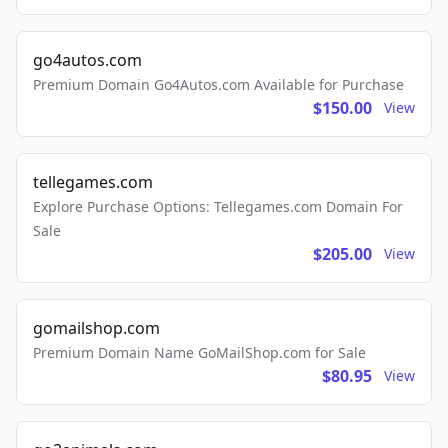
go4autos.com
Premium Domain Go4Autos.com Available for Purchase
$150.00
View
tellegames.com
Explore Purchase Options: Tellegames.com Domain For
Sale
$205.00
View
gomailshop.com
Premium Domain Name GoMailShop.com for Sale
$80.95
View