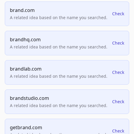
brand.com
Check
A related idea based on the name you searched.
brandhq.com
Check
A related idea based on the name you searched.
brandlab.com
Check
A related idea based on the name you searched.
brandstudio.com
Check
A related idea based on the name you searched.
getbrand.com
Check