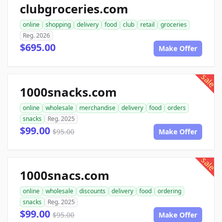
clubgroceries.com
online
shopping
delivery
food
club
retail
groceries
Reg. 2026
$695.00
Make Offer
sale
1000snacks.com
online
wholesale
merchandise
delivery
food
orders
snacks
Reg. 2025
$99.00
$95.00
Make Offer
sale
1000snacs.com
online
wholesale
discounts
delivery
food
ordering
snacks
Reg. 2025
$99.00
$95.00
Make Offer