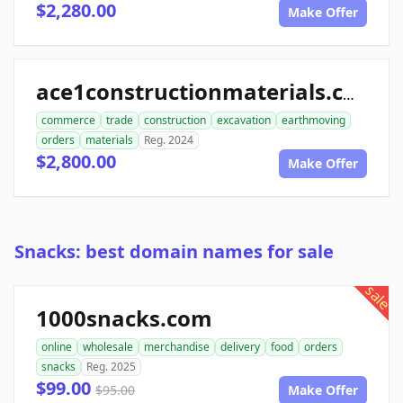
$2,280.00
Make Offer
ace1constructionmaterials.com
commerce
trade
construction
excavation
earthmoving
orders
materials
Reg. 2024
$2,800.00
Make Offer
Snacks: best domain names for sale
sale
1000snacks.com
online
wholesale
merchandise
delivery
food
orders
snacks
Reg. 2025
$99.00
$95.00
Make Offer