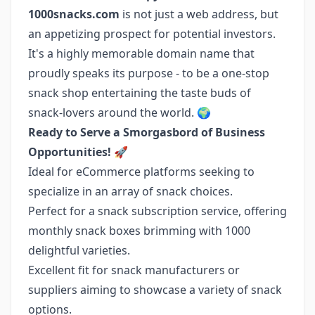
1000snacks.com
is not just a web address, but
an appetizing prospect for potential investors.
It's a highly memorable domain name that
proudly speaks its purpose - to be a one-stop
snack shop entertaining the taste buds of
snack-lovers around the world. 🌍
Ready to Serve a Smorgasbord of Business
Opportunities!
🚀
Ideal for eCommerce platforms seeking to
specialize in an array of snack choices.
Perfect for a snack subscription service, offering
monthly snack boxes brimming with 1000
delightful varieties.
Excellent fit for snack manufacturers or
suppliers aiming to showcase a variety of snack
options.