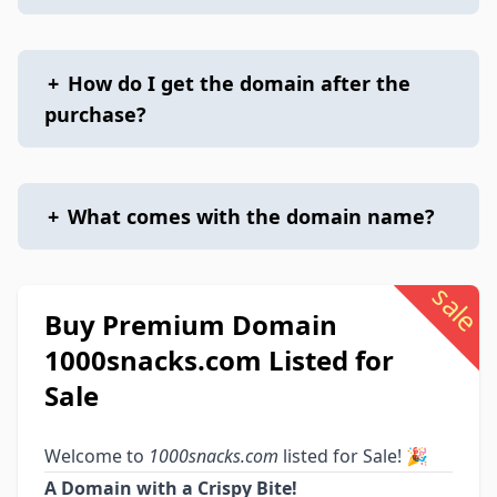
+
How do I get the domain after the
purchase?
+
What comes with the domain name?
sale
Buy Premium Domain
1000snacks.com Listed for
Sale
Welcome to
1000snacks.com
listed for Sale! 🎉
A Domain with a Crispy Bite!