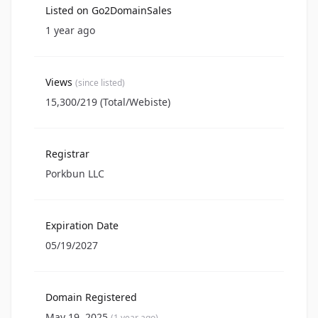
Listed on Go2DomainSales
1 year ago
Views
(since listed)
15,300/219 (Total/Webiste)
Registrar
Porkbun LLC
Expiration Date
05/19/2027
Domain Registered
May 19, 2025
(1 year ago)