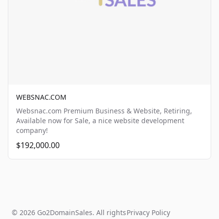
WEBSNAC.COM
Websnac.com Premium Business & Website, Retiring,
Available now for Sale, a nice website development
company!
$192,000.00
© 2026 Go2DomainSales. All rights
Privacy Policy