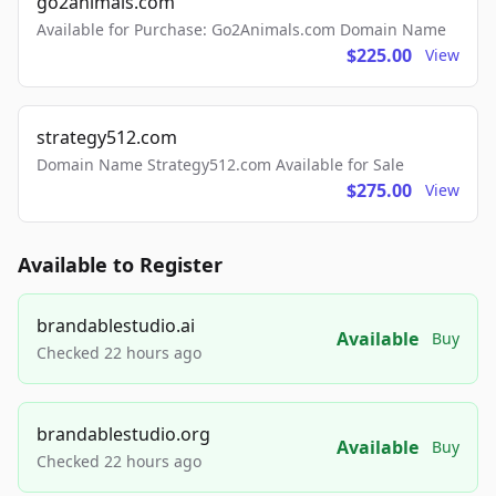
go2animals.com
Available for Purchase: Go2Animals.com Domain Name
$225.00
View
strategy512.com
Domain Name Strategy512.com Available for Sale
$275.00
View
Available to Register
brandablestudio.ai
Available
Buy
Checked 22 hours ago
brandablestudio.org
Available
Buy
Checked 22 hours ago