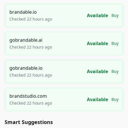
brandable.io
Available
Buy
Checked 22 hours ago
gobrandable.ai
Available
Buy
Checked 22 hours ago
gobrandable.io
Available
Buy
Checked 22 hours ago
brandstudio.com
Available
Buy
Checked 22 hours ago
Smart Suggestions