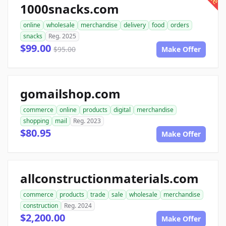
1000snacks.com
online
wholesale
merchandise
delivery
food
orders
snacks
Reg. 2025
$99.00
$95.00
Make Offer
gomailshop.com
commerce
online
products
digital
merchandise
shopping
mail
Reg. 2023
$80.95
Make Offer
allconstructionmaterials.com
commerce
products
trade
sale
wholesale
merchandise
construction
Reg. 2024
$2,200.00
Make Offer