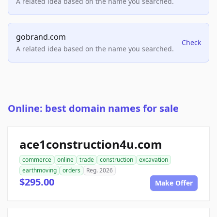
A related idea based on the name you searched.
gobrand.com
Check
A related idea based on the name you searched.
Online: best domain names for sale
ace1construction4u.com
commerce
online
trade
construction
excavation
earthmoving
orders
Reg. 2026
$295.00
Make Offer