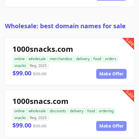
Wholesale: best domain names for sale
sale
1000snacks.com
online
wholesale
merchandise
delivery
food
orders
snacks
Reg. 2025
$99.00
$95.00
Make Offer
sale
1000snacs.com
online
wholesale
discounts
delivery
food
ordering
snacks
Reg. 2025
$99.00
$95.00
Make Offer