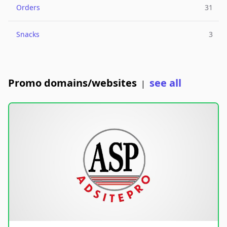
Orders
31
Snacks
3
Promo domains/websites
see all
|