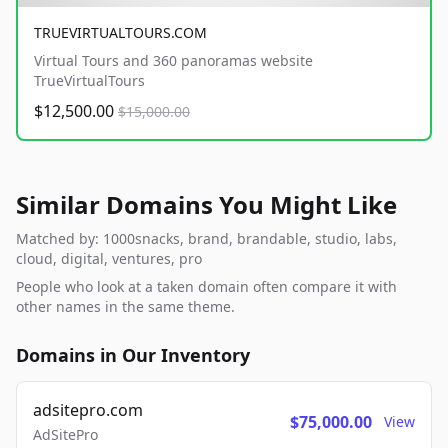
TRUEVIRTUALTOURS.COM
Virtual Tours and 360 panoramas website
TrueVirtualTours
$12,500.00
$15,000.00
Similar Domains You Might Like
Matched by: 1000snacks, brand, brandable, studio, labs,
cloud, digital, ventures, pro
People who look at a taken domain often compare it with
other names in the same theme.
Domains in Our Inventory
adsitepro.com
$75,000.00
View
AdSitePro