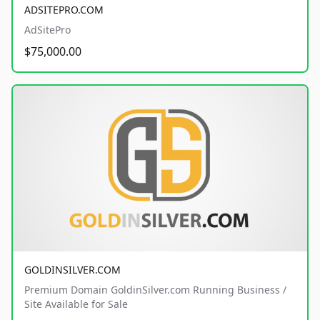
ADSITEPRO.COM
AdSitePro
$75,000.00
GOLDINSILVER.COM
Premium Domain GoldinSilver.com Running Business /
Site Available for Sale