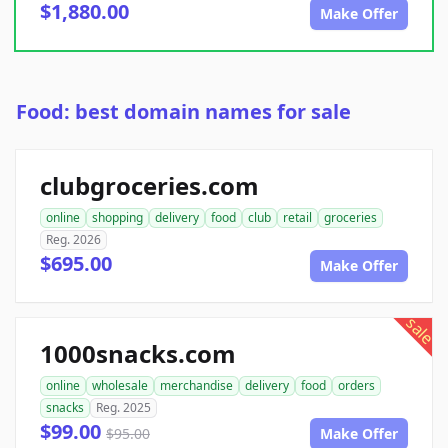
$1,880.00
Make Offer
Food: best domain names for sale
clubgroceries.com
online
shopping
delivery
food
club
retail
groceries
Reg. 2026
$695.00
Make Offer
sale
1000snacks.com
online
wholesale
merchandise
delivery
food
orders
snacks
Reg. 2025
$99.00
$95.00
Make Offer