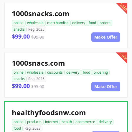
sale
1000snacks.com
online
wholesale
merchandise
delivery
food
orders
snacks
Reg. 2025
$99.00
$95.00
Make Offer
sale
1000snacs.com
online
wholesale
discounts
delivery
food
ordering
snacks
Reg. 2025
$99.00
$95.00
Make Offer
healthyfoodsnw.com
online
products
internet
health
ecommerce
delivery
food
Reg. 2023