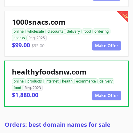
sale
1000snacs.com
online
wholesale
discounts
delivery
food
ordering
snacks
Reg. 2025
$99.00
$95.00
Make Offer
healthyfoodsnw.com
online
products
internet
health
ecommerce
delivery
food
Reg. 2023
$1,880.00
Make Offer
Orders: best domain names for sale