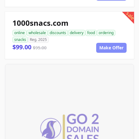
sale
1000snacs.com
online
wholesale
discounts
delivery
food
ordering
snacks
Reg. 2025
$99.00
$95.00
Make Offer