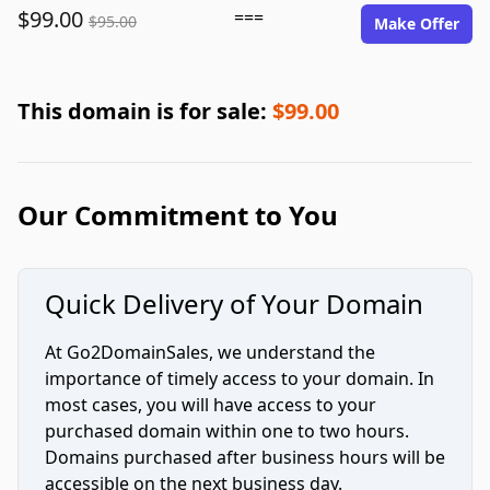
$99.00
===
$95.00
Make Offer
This domain is for sale:
$99.00
Our Commitment to You
Quick Delivery of Your Domain
At Go2DomainSales, we understand the
importance of timely access to your domain. In
most cases, you will have access to your
purchased domain within one to two hours.
Domains purchased after business hours will be
accessible on the next business day.