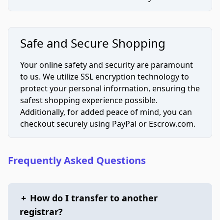
Safe and Secure Shopping
Your online safety and security are paramount
to us. We utilize SSL encryption technology to
protect your personal information, ensuring the
safest shopping experience possible.
Additionally, for added peace of mind, you can
checkout securely using PayPal or Escrow.com.
Frequently Asked Questions
+
How do I transfer to another
registrar?