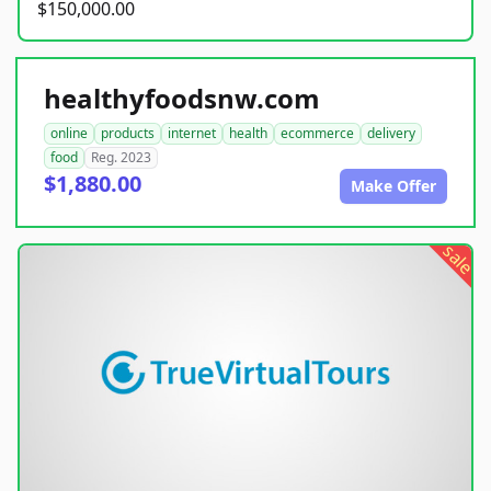
$150,000.00
healthyfoodsnw.com
online
products
internet
health
ecommerce
delivery
food
Reg. 2023
$1,880.00
Make Offer
sale