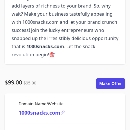
add layers of richness to your brand. So, why
wait? Make your business tastefully appealing
with 1000snacks.com and let your brand crunch
success! Join the lucky entrepreneurs who
snapped up the irresistibly delicious opportunity
that is
1000snacks.com
. Let the snack
revolution begin!🎯
$99.00
$95.00
Make Offer
For Sale
Domain Name/Website
1000snacks.com