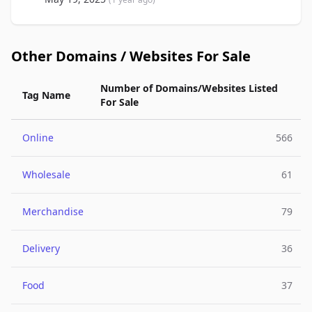
Other Domains / Websites For Sale
Number of Domains/Websites Listed
Tag Name
For Sale
Online
566
Wholesale
61
Merchandise
79
Delivery
36
Food
37