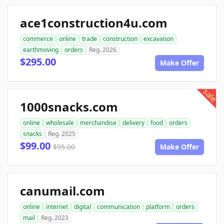
ace1construction4u.com
commerce
online
trade
construction
excavation
earthmoving
orders
Reg. 2026
$295.00
Make Offer
sale
1000snacks.com
online
wholesale
merchandise
delivery
food
orders
snacks
Reg. 2025
$99.00
$95.00
Make Offer
canumail.com
online
internet
digital
communication
platform
orders
mail
Reg. 2023