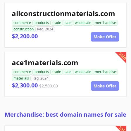
allconstructionmaterials.com
commerce
products
trade
sale
wholesale
merchandise
construction
Reg. 2024
$2,200.00
Make Offer
sale
ace1materials.com
commerce
products
trade
sale
wholesale
merchandise
materials
Reg. 2024
$2,300.00
$2,500.00
Make Offer
Merchandise: best domain names for sale
sale