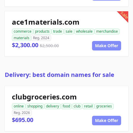
sale
ace1materials.com
commerce
products
trade
sale
wholesale
merchandise
materials
Reg. 2024
$2,300.00
$2,500.00
Make Offer
Delivery: best domain names for sale
clubgroceries.com
online
shopping
delivery
food
club
retail
groceries
Reg. 2026
$695.00
Make Offer