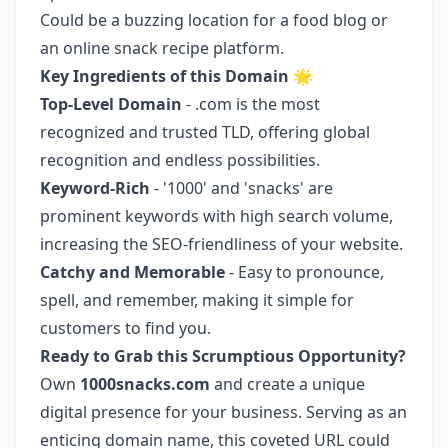
Could be a buzzing location for a food blog or
an online snack recipe platform.
Key Ingredients of this Domain
🌟
Top-Level Domain
- .com is the most
recognized and trusted TLD, offering global
recognition and endless possibilities.
Keyword-Rich
- '1000' and 'snacks' are
prominent keywords with high search volume,
increasing the SEO-friendliness of your website.
Catchy and Memorable
- Easy to pronounce,
spell, and remember, making it simple for
customers to find you.
Ready to Grab this Scrumptious Opportunity?
Own
1000snacks.com
and create a unique
digital presence for your business. Serving as an
enticing domain name, this coveted URL could