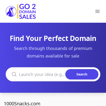
Go2DomainSales
Ope
Find Your Perfect Domain
Search through thousands of premium
domains available for sale
Search domains
Search
1000Snacks.com