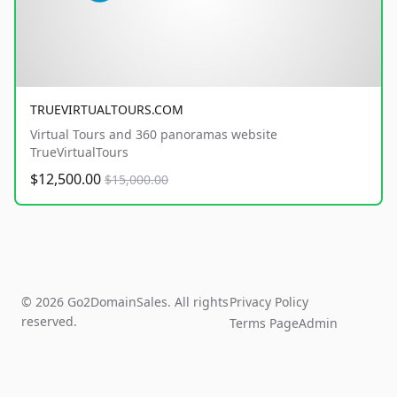
TRUEVIRTUALTOURS.COM
Virtual Tours and 360 panoramas website
TrueVirtualTours
$12,500.00
$15,000.00
© 2026 Go2DomainSales. All rights
Privacy Policy
reserved.
Terms Page
Admin