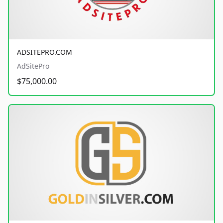
ADSITEPRO.COM
AdSitePro
$75,000.00