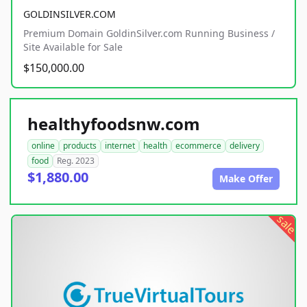
GOLDINSILVER.COM
Premium Domain GoldinSilver.com Running Business /
Site Available for Sale
$150,000.00
healthyfoodsnw.com
online
products
internet
health
ecommerce
delivery
food
Reg. 2023
$1,880.00
Make Offer
sale