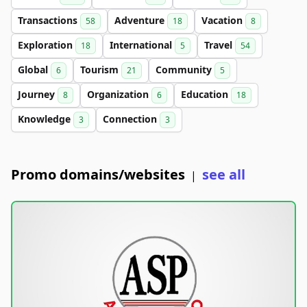
Transactions
Adventure
Vacation
58
18
8
Exploration
International
Travel
18
5
54
Global
Tourism
Community
6
21
5
Journey
Organization
Education
8
6
18
Knowledge
Connection
3
3
Promo domains/websites
see all
|