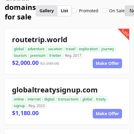
domains
Gallery
List
Promoted
On Sale
for sale
sale
routetrip.world
global
adventure
vacation
travel
exploration
journey
tourism
premium
9-letter
Reg. 2017
$2,000.00
$2,200.00
Make Offer
globaltreatysignup.com
online
internet
digital
transactions
global
treaty
signup
Reg. 2023
$1,180.00
Make Offer