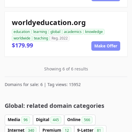
worldyeducation.org
education
learning
global
academics
knowledge
worldwide
teaching
Reg. 2022
$179.99
Make Offer
Showing 6 of 6 results
Domains for sale: 6 | Tag views: 15952
Global: related domain categories
Media
Digital
Online
96
445
566
Internet
Premium
9-Letter
340
12
81