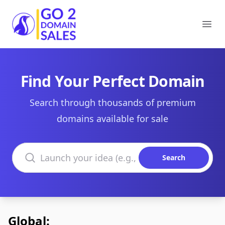
Go2DomainSales
Ope
Find Your Perfect Domain
Search through thousands of premium
domains available for sale
Search domains
Search
Global: