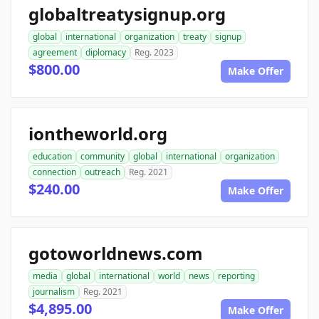
globaltreatysignup.org
global
international
organization
treaty
signup
agreement
diplomacy
Reg. 2023
$800.00
Make Offer
iontheworld.org
education
community
global
international
organization
connection
outreach
Reg. 2021
$240.00
Make Offer
gotoworldnews.com
media
global
international
world
news
reporting
journalism
Reg. 2021
$4,895.00
Make Offer