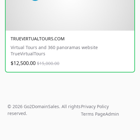
TRUEVIRTUALTOURS.COM
Virtual Tours and 360 panoramas website
TrueVirtualTours
$12,500.00
$15,000.00
© 2026 Go2DomainSales. All rights
Privacy Policy
reserved.
Terms Page
Admin