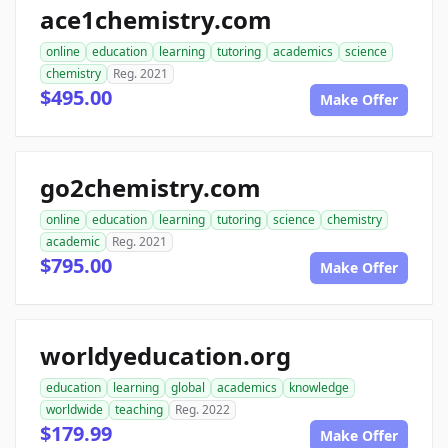
ace1chemistry.com
online
education
learning
tutoring
academics
science
chemistry
Reg. 2021
$495.00
Make Offer
go2chemistry.com
online
education
learning
tutoring
science
chemistry
academic
Reg. 2021
$795.00
Make Offer
worldyeducation.org
education
learning
global
academics
knowledge
worldwide
teaching
Reg. 2022
$179.99
Make Offer