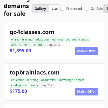
domains
Gallery
List
Promoted
On Sale
for sale
go4classes.com
online
training
education
learning
courses
classes
advancement
10-letter
Reg. 2023
$1,895.00
Make Offer
topbrainiacs.com
education
learning
academics
knowledge
smart
intelligence
brainy
Reg. 2021
$175.00
Make Offer