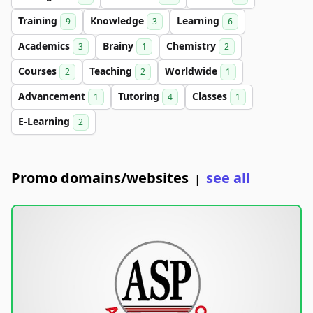
Training
Knowledge
Learning
9
3
6
Academics
Brainy
Chemistry
3
1
2
Courses
Teaching
Worldwide
2
2
1
Advancement
Tutoring
Classes
1
4
1
E-Learning
2
Promo domains/websites
see all
|