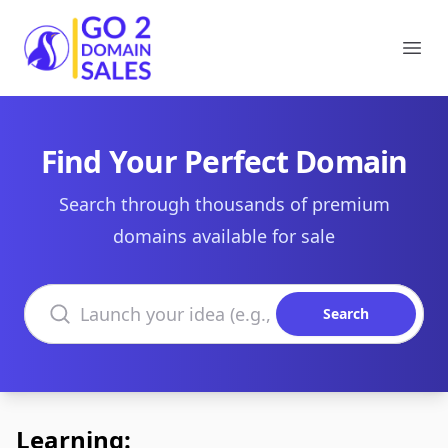
Go2DomainSales
Ope
Find Your Perfect Domain
Search through thousands of premium
domains available for sale
Search domains
Search
Learning: