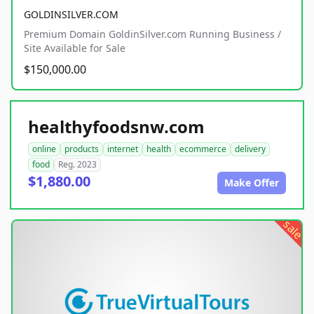
GOLDINSILVER.COM
Premium Domain GoldinSilver.com Running Business /
Site Available for Sale
$150,000.00
healthyfoodsnw.com
online
products
internet
health
ecommerce
delivery
food
Reg. 2023
$1,880.00
Make Offer
sale