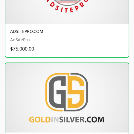
ADSITEPRO.COM
AdSitePro
$75,000.00