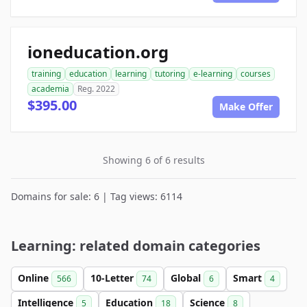
ioneducation.org
training
education
learning
tutoring
e-learning
courses
academia
Reg. 2022
$395.00
Make Offer
Showing 6 of 6 results
Domains for sale: 6 | Tag views: 6114
Learning: related domain categories
Online
10-Letter
Global
Smart
566
74
6
4
Intelligence
Education
Science
5
18
8