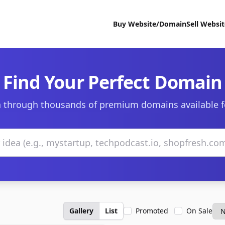
Buy Website/Domain
Sell Websi
Find Your Perfect Domain
 through thousands of premium domains available f
Gallery
List
Promoted
On Sale