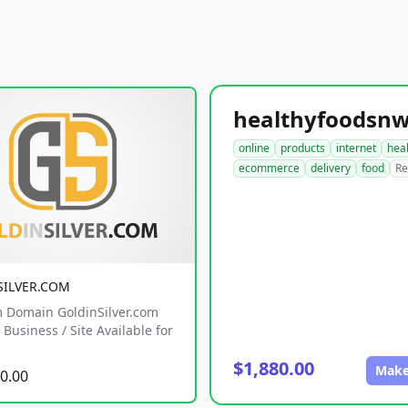
online
products
internet
hea
ecommerce
delivery
food
Re
SILVER.COM
 Domain GoldinSilver.com
Business / Site Available for
$1,880.00
Make
0.00