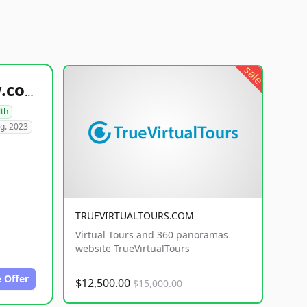
sale
healthyfoodsnw.com
lth
g. 2023
TRUEVIRTUALTOURS.COM
Virtual Tours and 360 panoramas
website TrueVirtualTours
 Offer
$12,500.00
$15,000.00