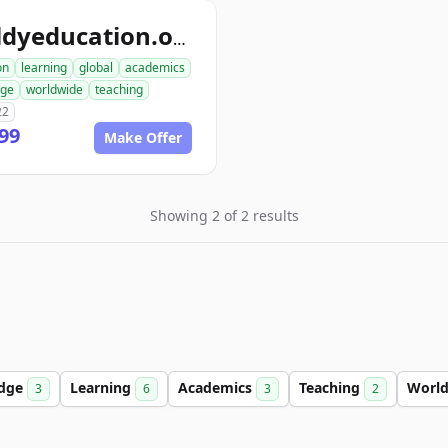
worldyeducation.org
on
learning
global
academics
dge
worldwide
teaching
22
99
Make Offer
Showing 2 of 2 results
dge
Learning
Academics
Teaching
Worl
3
6
3
2