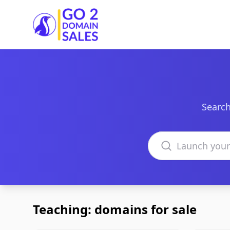
Go2DomainSales
Search
Search domains
Teaching: domains for sale