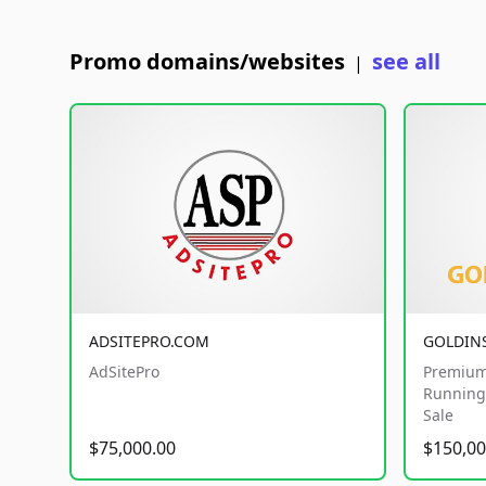
Promo domains/websites
see all
|
ADSITEPRO.COM
GOLDIN
AdSitePro
Premium
Running 
Sale
$75,000.00
$150,00