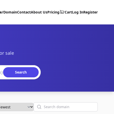
te/Domain
Contact
About Us
Pricing
Cart
Log In
Register
or sale
Search
Search