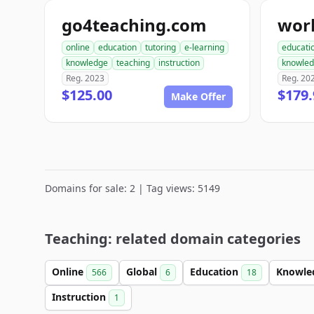
go4teaching.com
online
education
tutoring
e-learning
educati
knowledge
teaching
instruction
knowle
Reg. 2023
Reg. 20
$125.00
$179.
Make Offer
Domains for sale: 2 | Tag views: 5149
Teaching: related domain categories
Online
Global
Education
Knowle
566
6
18
Instruction
1