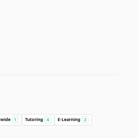
dwide
Tutoring
E-Learning
1
4
2