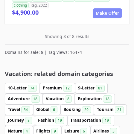
clothing
Reg. 2022
$4,900.00
Make Offer
Showing 8 of 8 results
Domains for sale: 8 | Tag views: 16474
Vacation: related domain categories
10-Letter
Premium
9-Letter
74
12
81
Adventure
Vacation
Exploration
18
8
18
Travel
Global
Booking
Tourism
54
6
29
21
Journey
Fashion
Transportation
8
19
19
Nature
Flights
Leisure
Airlines
4
9
6
3