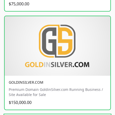
$75,000.00
GOLDINSILVER.COM
Premium Domain GoldinSilver.com Running Business /
Site Available for Sale
$150,000.00