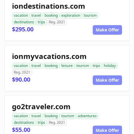
iondestinations.com
vacation
travel
booking
exploration
tourism
destinations
trips
Reg. 2021
$295.00
Make Offer
ionmyvacations.com
vacation
travel
booking
leisure
tourism
trips
holiday
Reg. 2021
$90.00
Make Offer
go2traveler.com
vacation
travel
booking
tourism
adventures
destinations
trips
Reg. 2021
$55.00
Make Offer