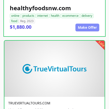
healthyfoodsnw.com
online
products
internet
health
ecommerce
delivery
food
Reg. 2023
$1,880.00
Make Offer
sale
TRUEVIRTUALTOURS.COM