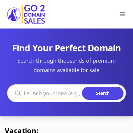
Go2DomainSales
Ope
Find Your Perfect Domain
Search through thousands of premium
domains available for sale
Search domains
Search
Vacation: