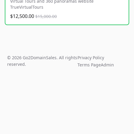
Virtual Tours and 360 panoramas website
TrueVirtualTours
$12,500.00
$15,000.00
© 2026 Go2DomainSales. All rights
Privacy Policy
reserved.
Terms Page
Admin