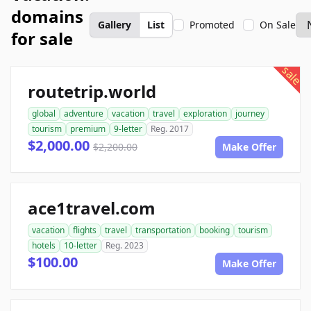
domains
Gallery
List
Promoted
On Sale
for sale
sale
routetrip.world
global
adventure
vacation
travel
exploration
journey
tourism
premium
9-letter
Reg. 2017
$2,000.00
$2,200.00
Make Offer
ace1travel.com
vacation
flights
travel
transportation
booking
tourism
hotels
10-letter
Reg. 2023
$100.00
Make Offer