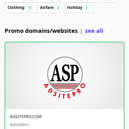
Clothing
Airfare
Holiday
11
2
1
Promo domains/websites
see all
|
ADSITEPRO.COM
AdSitePro