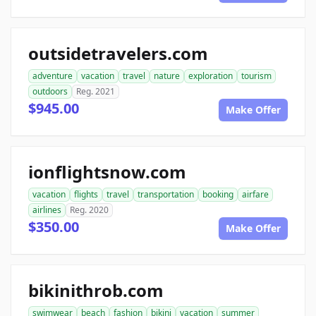
outsidetravelers.com
adventure
vacation
travel
nature
exploration
tourism
outdoors
Reg. 2021
$945.00
Make Offer
ionflightsnow.com
vacation
flights
travel
transportation
booking
airfare
airlines
Reg. 2020
$350.00
Make Offer
bikinithrob.com
swimwear
beach
fashion
bikini
vacation
summer