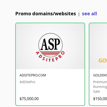
Promo domains/websites
see all
|
ADSITEPRO.COM
GOLDIN
AdSitePro
Premium
Running 
Sale
$75,000.00
$150,00