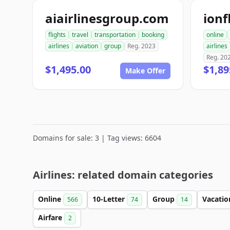
aiairlinesgroup.com
ionf
flights
travel
transportation
booking
online
airlines
aviation
group
Reg. 2023
airlines
Reg. 20
$1,495.00
$1,89
Make Offer
Domains for sale: 3 | Tag views: 6604
Airlines: related domain categories
Online
10-Letter
Group
Vacati
566
74
14
Airfare
2