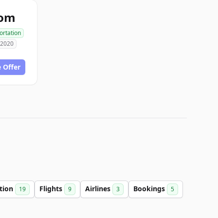
com
ortation
 2020
 Offer
ation
Flights
Airlines
Bookings
19
9
3
5