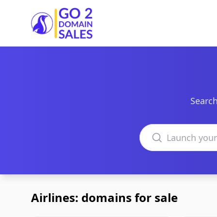
Go2DomainSales
Search
Search domains
Airlines: domains for sale