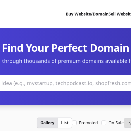
Buy Website/Domain
Sell Websi
Find Your Perfect Domain
 through thousands of premium domains available f
Gallery
List
Promoted
On Sale