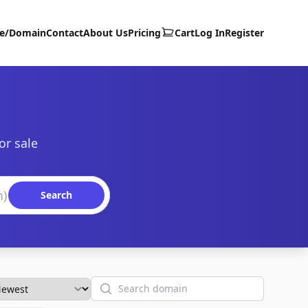
te/Domain
Contact
About Us
Pricing
Cart
Log In
Register
or sale
Search
Search