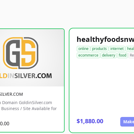
online
products
internet
hea
ecommerce
delivery
food
Re
SILVER.COM
 Domain GoldinSilver.com
Business / Site Available for
$1,880.00
Make
0.00