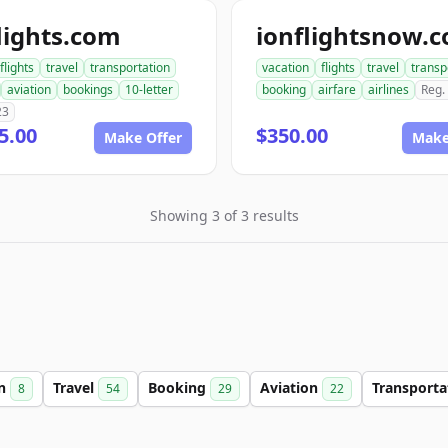
lights.com
ionflightsnow.
flights
travel
transportation
vacation
flights
travel
transp
aviation
bookings
10-letter
booking
airfare
airlines
Reg.
23
5.00
$350.00
Make Offer
Make
Showing 3 of 3 results
on
Travel
Booking
Aviation
Transport
8
54
29
22