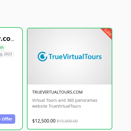
sale
healthyfoodsnw.com
lth
g. 2023
TRUEVIRTUALTOURS.COM
Virtual Tours and 360 panoramas
website TrueVirtualTours
 Offer
$12,500.00
$15,000.00