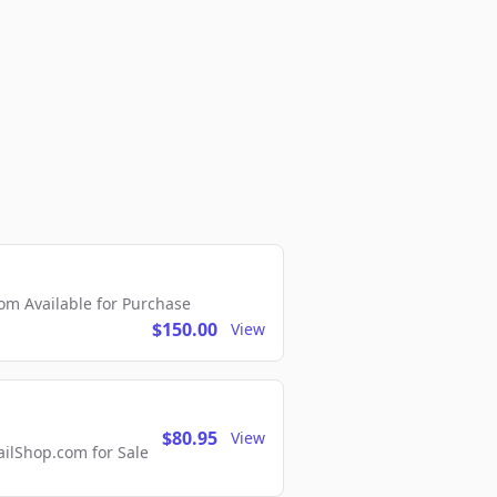
m Available for Purchase
$150.00
View
$80.95
View
lShop.com for Sale