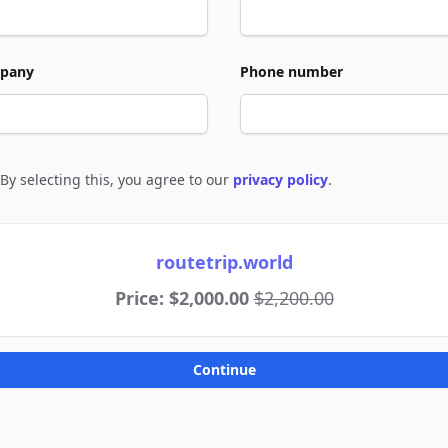
pany
Phone number
By selecting this, you agree to our
privacy policy
.
e to policies
routetrip.world
Price: $2,000.00
$2,200.00
Continue