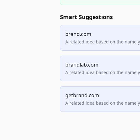
Smart Suggestions
brand.com
A related idea based on the name 
brandlab.com
A related idea based on the name 
getbrand.com
A related idea based on the name 