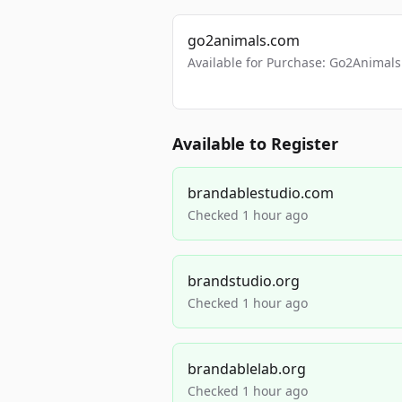
go2animals.com
Available for Purchase: Go2Anima
Available to Register
brandablestudio.com
Checked 1 hour ago
brandstudio.org
Checked 1 hour ago
brandablelab.org
Checked 1 hour ago