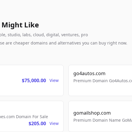
 Might Like
e, studio, labs, cloud, digital, ventures, pro
these are cheaper domains and alternatives you can buy right now.
go4autos.com
$75,000.00
View
Premium Domain Go4Autos.co
gomailshop.com
mes.com Domain For Sale
Premium Domain Name GoMai
$205.00
View