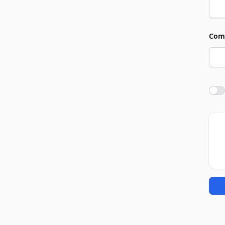
Com
Agre