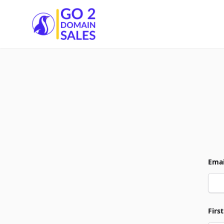
Go2DomainSales
Emai
Firs