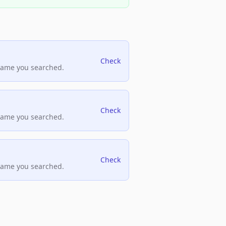
Check
name you searched.
Check
name you searched.
Check
name you searched.