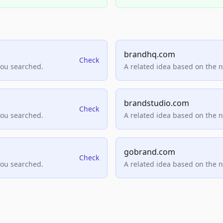
brandhq.com
Check
you searched.
A related idea based on the 
brandstudio.com
Check
you searched.
A related idea based on the 
gobrand.com
Check
you searched.
A related idea based on the 