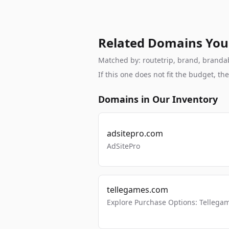
Related Domains You
Matched by: routetrip, brand, brandabl
If this one does not fit the budget, 
Domains in Our Inventory
adsitepro.com
AdSitePro
tellegames.com
Explore Purchase Options: Tellega