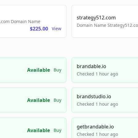
strategy512.com
ls.com Domain Name
Domain Name Strategy512.com
$225.00
View
brandable.io
Available
Buy
Checked 1 hour ago
brandstudio.io
Available
Buy
Checked 1 hour ago
getbrandable.io
Available
Buy
Checked 1 hour ago