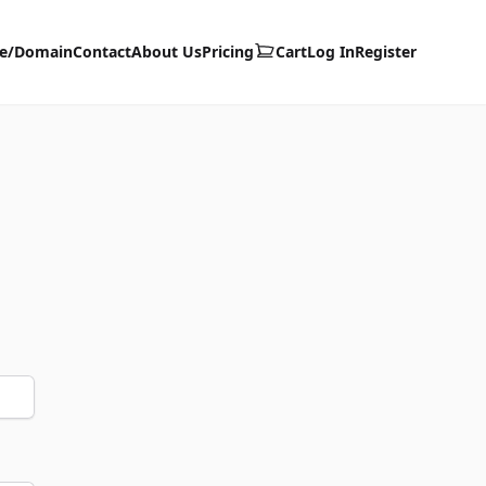
te/Domain
Contact
About Us
Pricing
Cart
Log In
Register