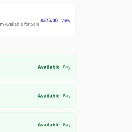
$275.00
View
 Available for Sale
Available
Buy
Available
Buy
Available
Buy