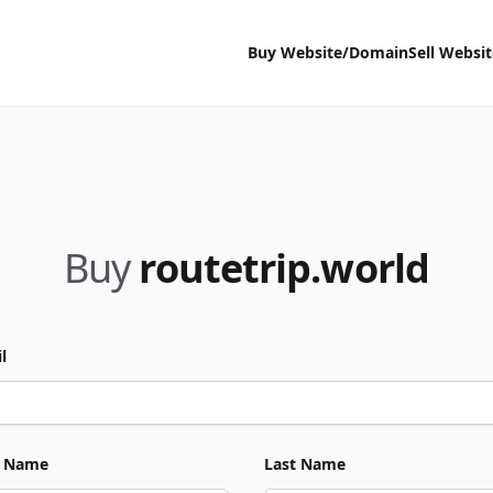
Buy Website/Domain
Sell Websi
Buy
routetrip.world
l
t Name
Last Name