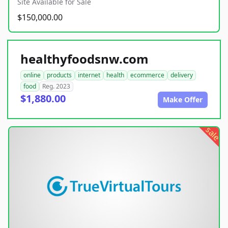
Site Available for Sale
$150,000.00
healthyfoodsnw.com
online
products
internet
health
ecommerce
delivery
food
Reg. 2023
$1,880.00
Make Offer
sale