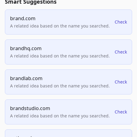
Smart Suggestions
brand.com
Check
A related idea based on the name you searched.
brandhq.com
Check
A related idea based on the name you searched.
brandlab.com
Check
A related idea based on the name you searched.
brandstudio.com
Check
A related idea based on the name you searched.