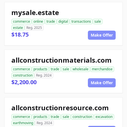
mysale.estate
commerce
online
trade
digital
transactions
sale
estate
Reg. 2025
$18.75
Make Offer
allconstructionmaterials.com
commerce
products
trade
sale
wholesale
merchandise
construction
Reg. 2024
$2,200.00
Make Offer
allconstructionresource.com
commerce
products
trade
sale
construction
excavation
earthmoving
Reg. 2024