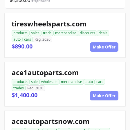
$4,500.00
$5,000.00
tireswheelsparts.com
products
sales
trade
merchandise
discounts
deals
auto
cars
Reg. 2020
$890.00
Make Offer
ace1autoparts.com
products
sale
wholesale
merchandise
auto
cars
trades
Reg. 2020
$1,400.00
Make Offer
aceautopartsnow.com