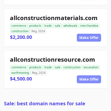
allconstructionmaterials.com
commerce
products
trade
sale
wholesale
merchandise
construction
Reg. 2024
$2,200.00
Make Offer
allconstructionresource.com
commerce
products
trade
sale
construction
excavation
earthmoving
Reg. 2024
$4,500.00
Make Offer
Sale: best domain names for sale