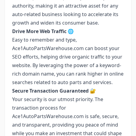
authority, making it an attractive asset for any
auto-related business looking to accelerate its
growth and widen its consumer base.
Drive More Web Traffic 🌐
Easy to remember and type,
Ace1AutoPartsWarehouse.com can boost your
SEO efforts, helping drive organic traffic to your
website. By leveraging the power of a keyword-
rich domain name, you can rank higher in online
searches related to auto parts and services.
Secure Transaction Guaranteed 🔐
Your security is our utmost priority. The
transaction process for
Ace1AutoPartsWarehouse.com is safe, secure,
and transparent, providing you peace of mind
while you make an investment that could shape