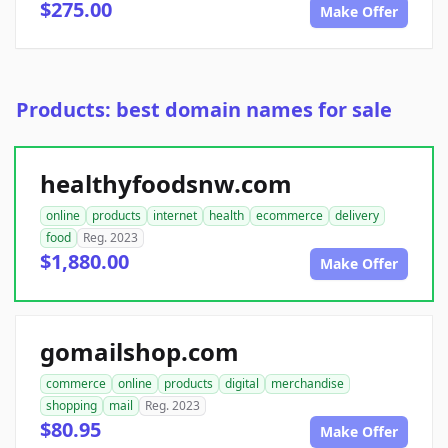
$275.00
Make Offer
Products: best domain names for sale
healthyfoodsnw.com
online
products
internet
health
ecommerce
delivery
food
Reg. 2023
$1,880.00
Make Offer
gomailshop.com
commerce
online
products
digital
merchandise
shopping
mail
Reg. 2023
$80.95
Make Offer