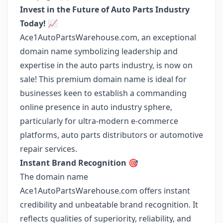
Invest in the Future of Auto Parts Industry
Today! 📈
Ace1AutoPartsWarehouse.com, an exceptional
domain name symbolizing leadership and
expertise in the auto parts industry, is now on
sale! This premium domain name is ideal for
businesses keen to establish a commanding
online presence in auto industry sphere,
particularly for ultra-modern e-commerce
platforms, auto parts distributors or automotive
repair services.
Instant Brand Recognition 🎯
The domain name
Ace1AutoPartsWarehouse.com offers instant
credibility and unbeatable brand recognition. It
reflects qualities of superiority, reliability, and