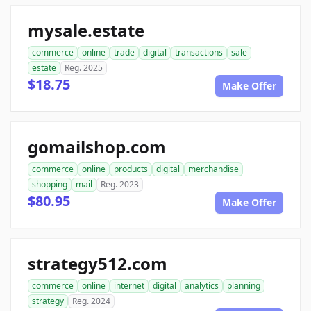
mysale.estate
commerce
online
trade
digital
transactions
sale
estate
Reg. 2025
$18.75
Make Offer
gomailshop.com
commerce
online
products
digital
merchandise
shopping
mail
Reg. 2023
$80.95
Make Offer
strategy512.com
commerce
online
internet
digital
analytics
planning
strategy
Reg. 2024