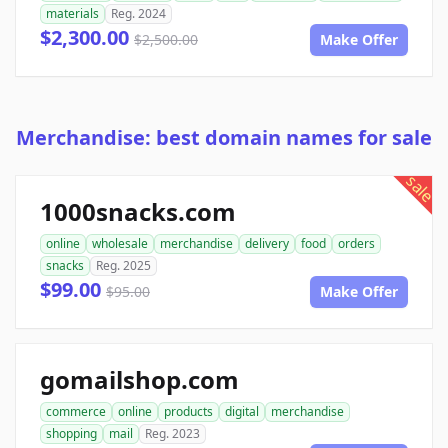
materials
Reg. 2024
$2,300.00
$2,500.00
Make Offer
Merchandise: best domain names for sale
sale
1000snacks.com
online
wholesale
merchandise
delivery
food
orders
snacks
Reg. 2025
$99.00
$95.00
Make Offer
gomailshop.com
commerce
online
products
digital
merchandise
shopping
mail
Reg. 2023