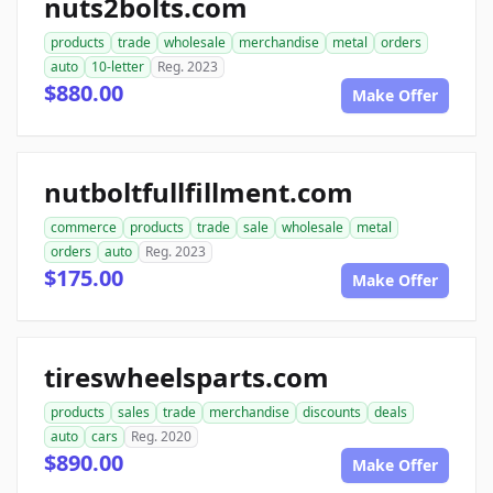
nuts2bolts.com
products
trade
wholesale
merchandise
metal
orders
auto
10-letter
Reg. 2023
$880.00
Make Offer
nutboltfullfillment.com
commerce
products
trade
sale
wholesale
metal
orders
auto
Reg. 2023
$175.00
Make Offer
tireswheelsparts.com
products
sales
trade
merchandise
discounts
deals
auto
cars
Reg. 2020
$890.00
Make Offer