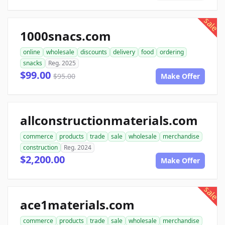
sale
1000snacs.com
online
wholesale
discounts
delivery
food
ordering
snacks
Reg. 2025
$99.00
$95.00
Make Offer
allconstructionmaterials.com
commerce
products
trade
sale
wholesale
merchandise
construction
Reg. 2024
$2,200.00
Make Offer
sale
ace1materials.com
commerce
products
trade
sale
wholesale
merchandise