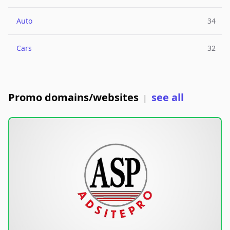
Auto
34
Cars
32
Promo domains/websites
see all
|