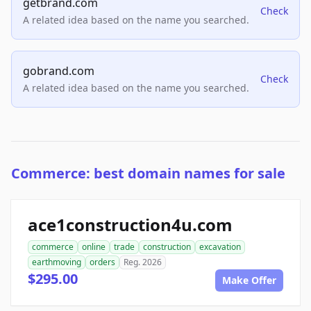
getbrand.com
Check
A related idea based on the name you searched.
gobrand.com
Check
A related idea based on the name you searched.
Commerce: best domain names for sale
ace1construction4u.com
commerce
online
trade
construction
excavation
earthmoving
orders
Reg. 2026
$295.00
Make Offer