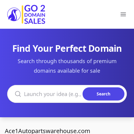
Go2DomainSales
Ope
Find Your Perfect Domain
Search through thousands of premium
domains available for sale
Search domains
Search
Ace1Autopartswarehouse.com