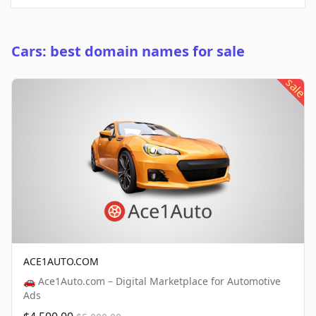
Cars: best domain names for sale
sale
ACE1AUTO.COM
🚗 Ace1Auto.com – Digital Marketplace for Automotive
Ads