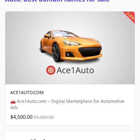
sale
ACE1AUTO.COM
🚗 Ace1Auto.com – Digital Marketplace for Automotive
Ads
$4,500.00
$5,000.00