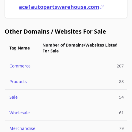
ace1autopartswarehouse.com
Other Domains / Websites For Sale
Number of Domains/Websites Listed
Tag Name
For Sale
Commerce
207
Products
88
Sale
54
Wholesale
61
Merchandise
79