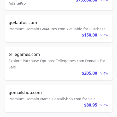
$75,000.00
AdSitePro
go4autos.com
Premium Domain Go4Autos.com Available for Purchase
$150.00
View
tellegames.com
Explore Purchase Options: Tellegames.com Domain For
Sale
$205.00
View
gomailshop.com
Premium Domain Name GoMailShop.com for Sale
$80.95
View