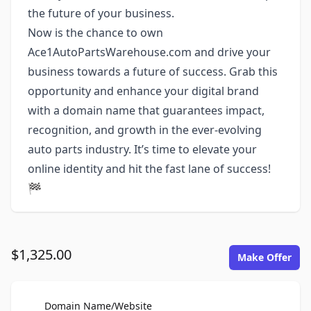
the future of your business.
Now is the chance to own
Ace1AutoPartsWarehouse.com and drive your
business towards a future of success. Grab this
opportunity and enhance your digital brand
with a domain name that guarantees impact,
recognition, and growth in the ever-evolving
auto parts industry. It’s time to elevate your
online identity and hit the fast lane of success!
🏁
$1,325.00
Make Offer
For Sale
Domain Name/Website