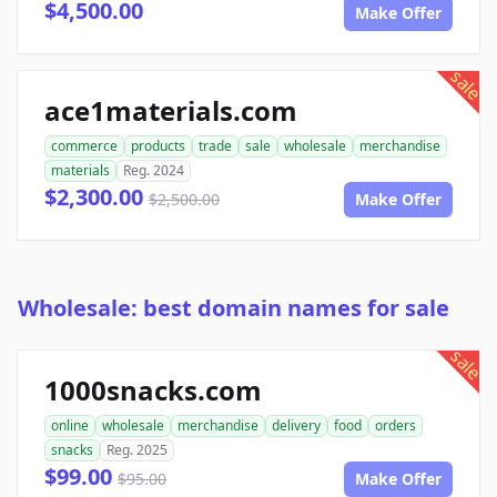
$4,500.00
Make Offer
sale
ace1materials.com
commerce
products
trade
sale
wholesale
merchandise
materials
Reg. 2024
$2,300.00
$2,500.00
Make Offer
Wholesale: best domain names for sale
sale
1000snacks.com
online
wholesale
merchandise
delivery
food
orders
snacks
Reg. 2025
$99.00
$95.00
Make Offer