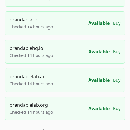
brandable.io
Available
Buy
Checked 14 hours ago
brandablehq.io
Available
Buy
Checked 14 hours ago
brandablelab.ai
Available
Buy
Checked 14 hours ago
brandablelab.org
Available
Buy
Checked 14 hours ago