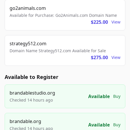
go2animals.com
Available for Purchase: Go2Animals.com Domain Name
$225.00
View
strategy512.com
Domain Name Strategy512.com Available for Sale
$275.00
View
Available to Register
brandablestudio.org
Available
Buy
Checked 14 hours ago
brandable.org
Available
Buy
Checked 14 hours ago