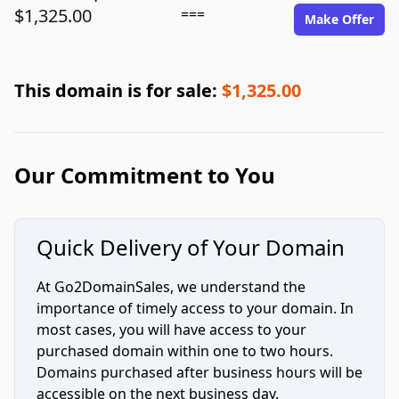
$1,325.00
===
Make Offer
This domain is for sale:
$1,325.00
Our Commitment to You
Quick Delivery of Your Domain
At Go2DomainSales, we understand the
importance of timely access to your domain. In
most cases, you will have access to your
purchased domain within one to two hours.
Domains purchased after business hours will be
accessible on the next business day.