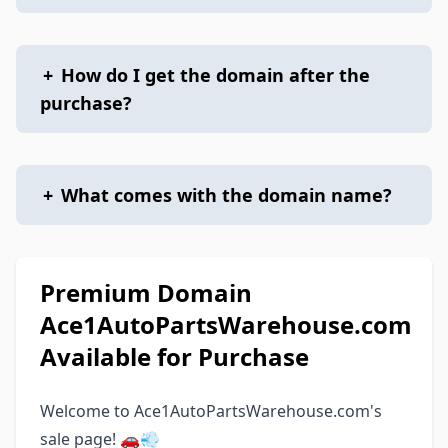
+
How do I get the domain after the
purchase?
+
What comes with the domain name?
Premium Domain
Ace1AutoPartsWarehouse.com
Available for Purchase
Welcome to Ace1AutoPartsWarehouse.com's
sale page! 🚗💨