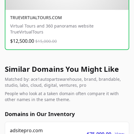
TRUEVIRTUALTOURS.COM
Virtual Tours and 360 panoramas website
TrueVirtualTours
$12,500.00
$15,000.00
Similar Domains You Might Like
Matched by: ace1autopartswarehouse, brand, brandable,
studio, labs, cloud, digital, ventures, pro
People who look at a taken domain often compare it with
other names in the same theme.
Domains in Our Inventory
adsitepro.com
View