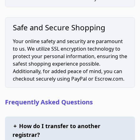
Safe and Secure Shopping
Your online safety and security are paramount
to us. We utilize SSL encryption technology to
protect your personal information, ensuring the
safest shopping experience possible.
Additionally, for added peace of mind, you can
checkout securely using PayPal or Escrow.com.
Frequently Asked Questions
+
How do I transfer to another
registrar?