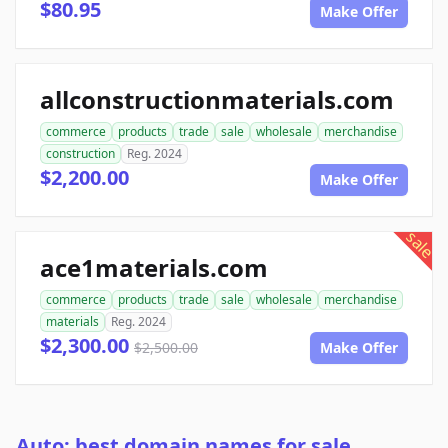
$80.95
Make Offer
allconstructionmaterials.com
commerce
products
trade
sale
wholesale
merchandise
construction
Reg. 2024
$2,200.00
Make Offer
sale
ace1materials.com
commerce
products
trade
sale
wholesale
merchandise
materials
Reg. 2024
$2,300.00
$2,500.00
Make Offer
Auto: best domain names for sale