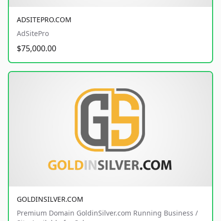
ADSITEPRO.COM
AdSitePro
$75,000.00
GOLDINSILVER.COM
Premium Domain GoldinSilver.com Running Business /