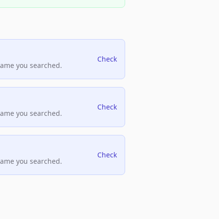
Check
name you searched.
Check
name you searched.
Check
name you searched.