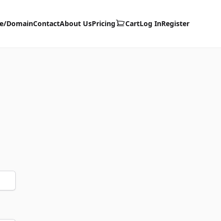
te/Domain
Contact
About Us
Pricing
Cart
Log In
Register