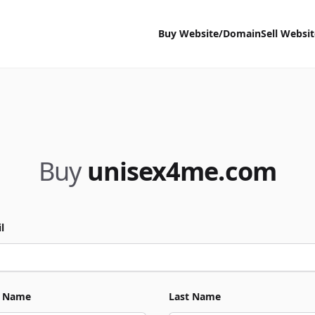
Buy Website/Domain
Sell Websi
Buy
unisex4me.com
l
t Name
Last Name