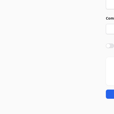
Com
Agre