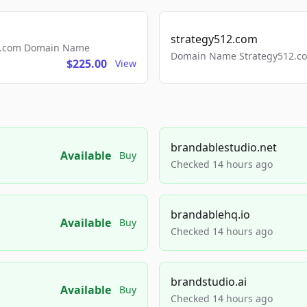
strategy512.com
ls.com Domain Name
Domain Name Strategy512.com
$225.00
View
brandablestudio.net
Available
Buy
Checked 14 hours ago
brandablehq.io
Available
Buy
Checked 14 hours ago
brandstudio.ai
Available
Buy
Checked 14 hours ago