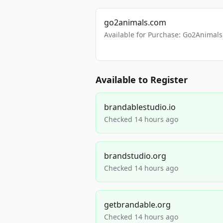
go2animals.com
Available for Purchase: Go2Anima
Available to Register
brandablestudio.io
Checked 14 hours ago
brandstudio.org
Checked 14 hours ago
getbrandable.org
Checked 14 hours ago