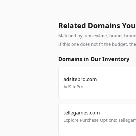
Related Domains You
Matched by: unisex4me, brand, brandab
If this one does not fit the budget, 
Domains in Our Inventory
adsitepro.com
AdSitePro
tellegames.com
Explore Purchase Options: Tellega