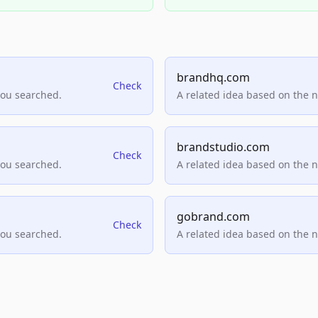
brandhq.com
Check
you searched.
A related idea based on the 
brandstudio.com
Check
you searched.
A related idea based on the 
gobrand.com
Check
you searched.
A related idea based on the 