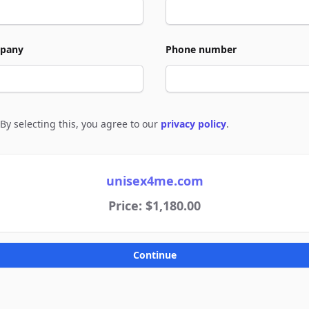
pany
Phone number
By selecting this, you agree to our
privacy policy
.
e to policies
unisex4me.com
Price: $1,180.00
Continue