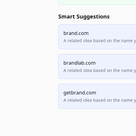
Smart Suggestions
brand.com
A related idea based on the name 
brandlab.com
A related idea based on the name 
getbrand.com
A related idea based on the name 