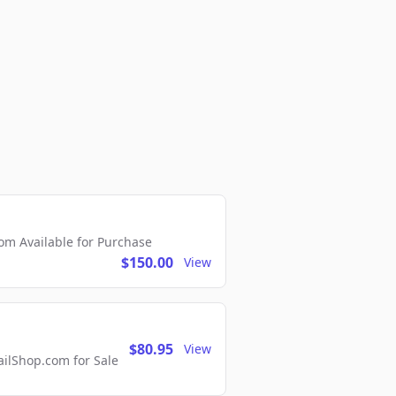
m Available for Purchase
$150.00
View
$80.95
View
lShop.com for Sale