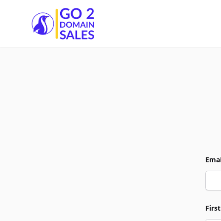
Go2DomainSales
Emai
Firs