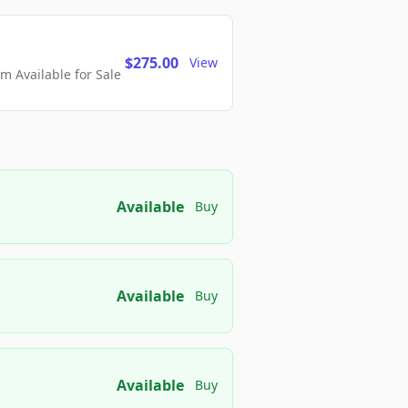
$275.00
View
 Available for Sale
Available
Buy
Available
Buy
Available
Buy