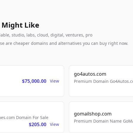
 Might Like
le, studio, labs, cloud, digital, ventures, pro
these are cheaper domains and alternatives you can buy right now.
go4autos.com
$75,000.00
View
Premium Domain Go4Autos.co
gomailshop.com
mes.com Domain For Sale
Premium Domain Name GoMai
$205.00
View